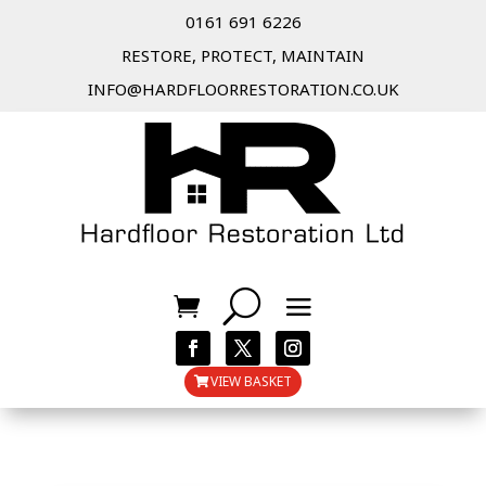
0161 691 6226
RESTORE, PROTECT, MAINTAIN
INFO@HARDFLOORRESTORATION.CO.UK
VIEW BASKET