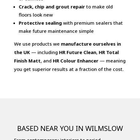
Crack, chip and grout repair
to make old
floors look new
Protective sealing
with premium sealers that
make future maintenance simple
We use products we
manufacture ourselves in
the UK
— including
HR Future Clean
,
HR Total
Finish Matt
, and
HR Colour Enhancer
— meaning
you get superior results at a fraction of the cost.
BASED NEAR YOU IN WILMSLOW