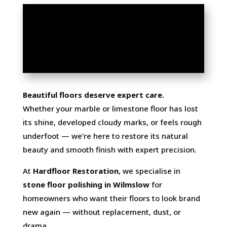
MARBLE & LIMESTONE
FLOOR POLISHING IN
WILMSLOW
Beautiful floors deserve expert care.
Whether your marble or limestone floor has lost
its shine, developed cloudy marks, or feels rough
underfoot — we’re here to restore its natural
beauty and smooth finish with expert precision.
At
Hardfloor Restoration
, we specialise in
stone floor polishing in Wilmslow
for
homeowners who want their floors to look brand
new again — without replacement, dust, or
drama.