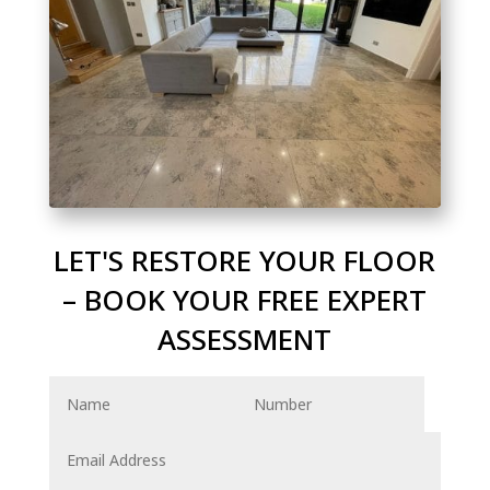
LET'S RESTORE YOUR FLOOR
– BOOK YOUR FREE EXPERT
ASSESSMENT