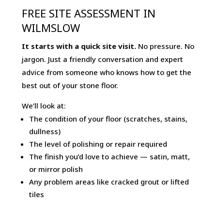
FREE SITE ASSESSMENT IN
WILMSLOW
It starts with a quick site visit.
No pressure. No
jargon. Just a friendly conversation and expert
advice from someone who knows how to get the
best out of your stone floor.
We’ll look at:
The condition of your floor (scratches, stains,
dullness)
The level of polishing or repair required
The finish you’d love to achieve — satin, matt,
or mirror polish
Any problem areas like cracked grout or lifted
tiles