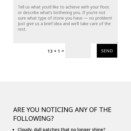
=
SEND
13 + 1
ARE YOU NOTICING ANY OF THE
FOLLOWING?
Cloudy, dull patches that no longer shine?