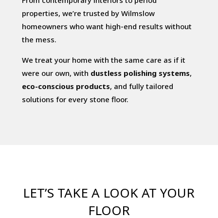
From contemporary interiors to period
properties, we’re trusted by Wilmslow
homeowners who want high-end results without
the mess.
We treat your home with the same care as if it
were our own, with
dustless polishing systems
,
eco-conscious products
, and fully tailored
solutions for every stone floor.
LET’S TAKE A LOOK AT YOUR
FLOOR