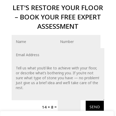
LET'S RESTORE YOUR FLOOR
– BOOK YOUR FREE EXPERT
ASSESSMENT
=
SEND
14 + 8