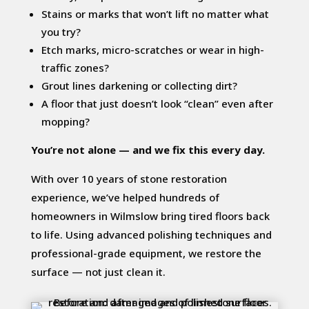
Stains or marks that won’t lift no matter what
you try?
Etch marks, micro-scratches or wear in high-
traffic zones?
Grout lines darkening or collecting dirt?
A floor that just doesn’t look “clean” even after
mopping?
You’re not alone — and we fix this every day.
With over 10 years of stone restoration
experience, we’ve helped hundreds of
homeowners in Wilmslow bring tired floors back
to life. Using advanced polishing techniques and
professional-grade equipment, we restore the
surface — not just clean it.