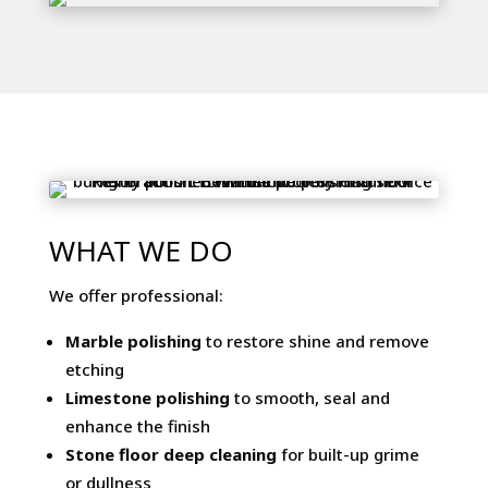
WHAT WE DO
We offer professional:
Marble polishing
to restore shine and remove
etching
Limestone polishing
to smooth, seal and
enhance the finish
Stone floor deep cleaning
for built-up grime
or dullness