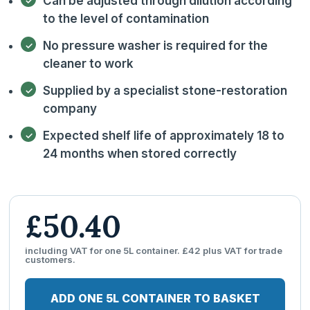
Can be adjusted through dilution according
to the level of contamination
No pressure washer is required for the
cleaner to work
Supplied by a specialist stone-restoration
company
Expected shelf life of approximately 18 to
24 months when stored correctly
£50.40
including VAT for one 5L container. £42 plus VAT for trade
customers.
ADD ONE 5L CONTAINER TO BASKET