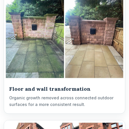
Floor and wall transformation
Organic growth removed across connected outdoor
surfaces for a more consistent result.