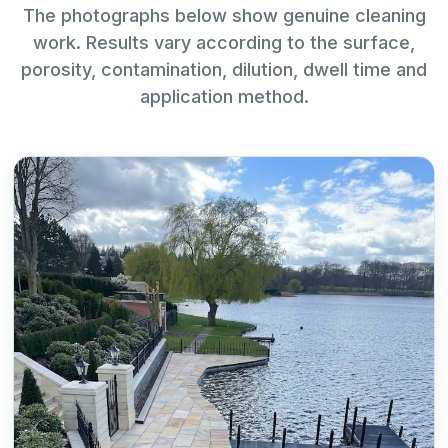
The photographs below show genuine cleaning
work. Results vary according to the surface,
porosity, contamination, dilution, dwell time and
application method.