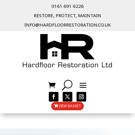
0161 691 6226
RESTORE, PROTECT, MAINTAIN
INFO@HARDFLOORRESTORATION.CO.UK
VIEW BASKET