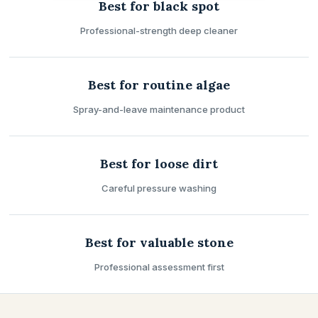
Best for black spot
Professional-strength deep cleaner
Best for routine algae
Spray-and-leave maintenance product
Best for loose dirt
Careful pressure washing
Best for valuable stone
Professional assessment first