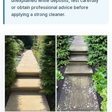
unexplained white deposits, test carefully
or obtain professional advice before
applying a strong cleaner.