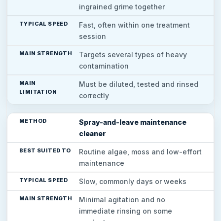
ingrained grime together
Fast, often within one treatment
session
Targets several types of heavy
contamination
Must be diluted, tested and rinsed
correctly
Spray-and-leave maintenance
cleaner
Routine algae, moss and low-effort
maintenance
Slow, commonly days or weeks
Minimal agitation and no
immediate rinsing on some