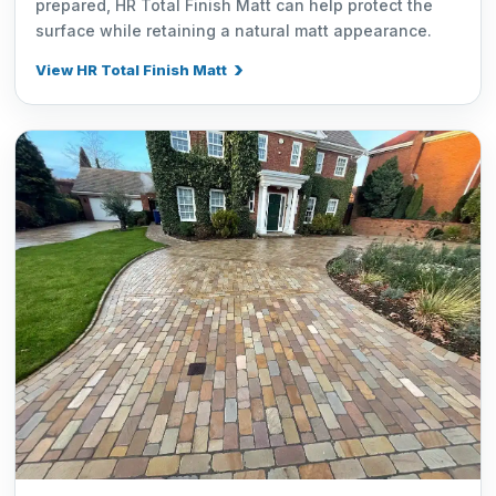
prepared, HR Total Finish Matt can help protect the
surface while retaining a natural matt appearance.
View HR Total Finish Matt