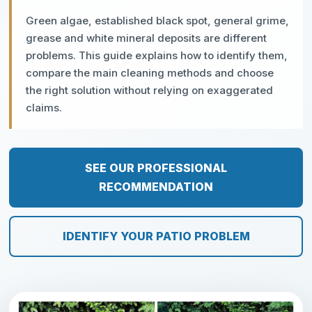
Green algae, established black spot, general grime,
grease and white mineral deposits are different
problems. This guide explains how to identify them,
compare the main cleaning methods and choose
the right solution without relying on exaggerated
claims.
SEE OUR PROFESSIONAL
RECOMMENDATION
IDENTIFY YOUR PATIO PROBLEM