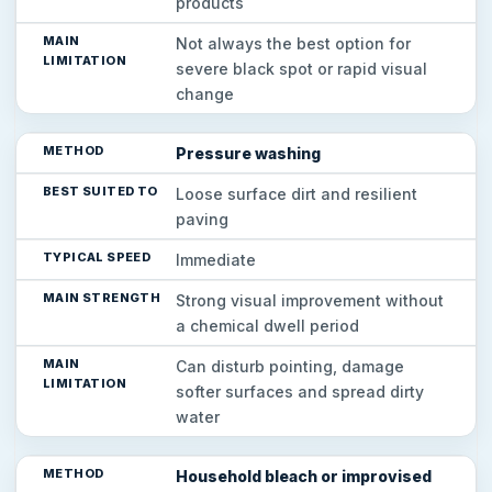
products
Not always the best option for
severe black spot or rapid visual
change
Pressure washing
Loose surface dirt and resilient
paving
Immediate
Strong visual improvement without
a chemical dwell period
Can disturb pointing, damage
softer surfaces and spread dirty
water
Household bleach or improvised