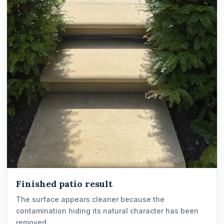
Finished patio result
The surface appears cleaner because the
contamination hiding its natural character has been
removed.