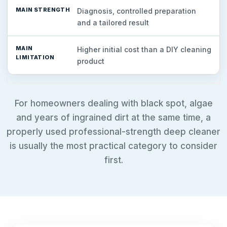
Diagnosis, controlled preparation
and a tailored result
Higher initial cost than a DIY cleaning
product
For homeowners dealing with black spot, algae
and years of ingrained dirt at the same time, a
properly used professional-strength deep cleaner
is usually the most practical category to consider
first.