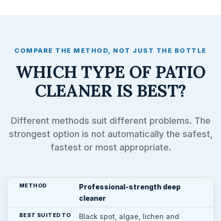
COMPARE THE METHOD, NOT JUST THE BOTTLE
WHICH TYPE OF PATIO
CLEANER IS BEST?
Different methods suit different problems. The
strongest option is not automatically the safest,
fastest or most appropriate.
Professional-strength deep
cleaner
Black spot, algae, lichen and