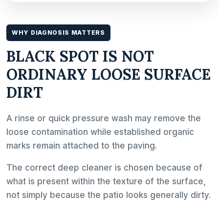
WHY DIAGNOSIS MATTERS
BLACK SPOT IS NOT
ORDINARY LOOSE SURFACE
DIRT
A rinse or quick pressure wash may remove the
loose contamination while established organic
marks remain attached to the paving.
The correct deep cleaner is chosen because of
what is present within the texture of the surface,
not simply because the patio looks generally dirty.