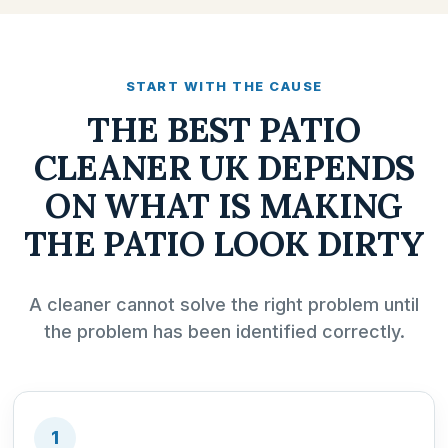
START WITH THE CAUSE
THE BEST PATIO
CLEANER UK DEPENDS
ON WHAT IS MAKING
THE PATIO LOOK DIRTY
A cleaner cannot solve the right problem until
the problem has been identified correctly.
1