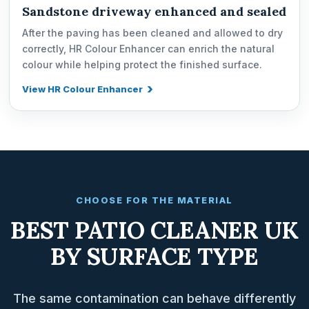
Sandstone driveway enhanced and sealed
After the paving has been cleaned and allowed to dry
correctly, HR Colour Enhancer can enrich the natural
colour while helping protect the finished surface.
View HR Colour Enhancer
CHOOSE FOR THE MATERIAL
BEST PATIO CLEANER UK
BY SURFACE TYPE
The same contamination can behave differently