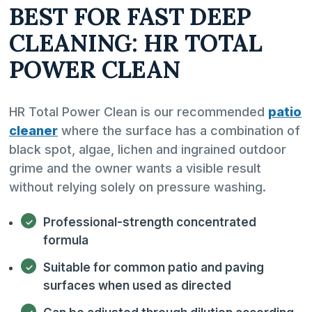
BEST FOR FAST DEEP
CLEANING: HR TOTAL
POWER CLEAN
HR Total Power Clean is our recommended
patio
cleaner
where the surface has a combination of
black spot, algae, lichen and ingrained outdoor
grime and the owner wants a visible result
without relying solely on pressure washing.
Professional-strength concentrated
formula
Suitable for common patio and paving
surfaces when used as directed