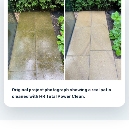
Original project photograph showing a real patio
cleaned with HR Total Power Clean.