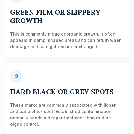
GREEN FILM OR SLIPPERY
GROWTH
This is commonly algae or organic growth. It often
appears in damp, shaded areas and can return when
drainage and sunlight remain unchanged.
2
HARD BLACK OR GREY SPOTS
These marks are commonly associated with lichen
and patio black spot. Established contamination
normally needs a deeper treatment than routine
algae control.