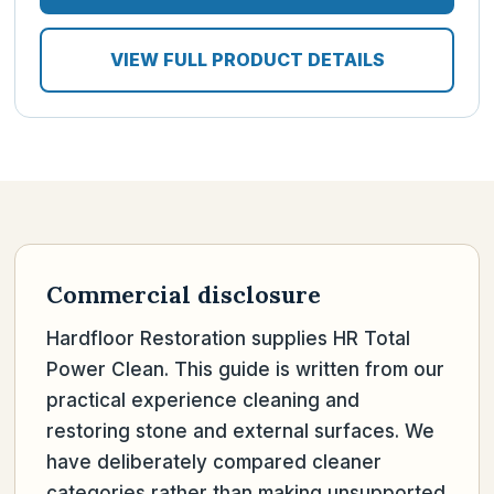
VIEW FULL PRODUCT DETAILS
Commercial disclosure
Hardfloor Restoration supplies HR Total
Power Clean. This guide is written from our
practical experience cleaning and
restoring stone and external surfaces. We
have deliberately compared cleaner
categories rather than making unsupported