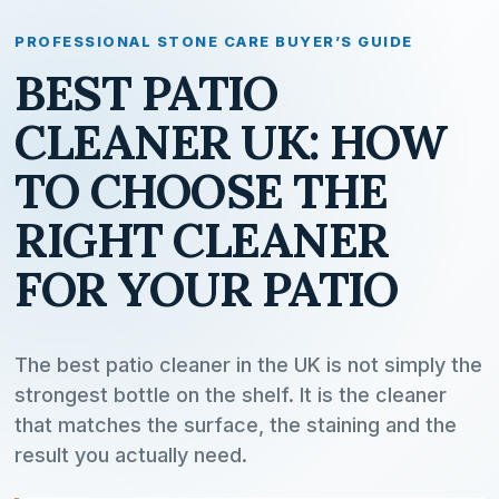
PROFESSIONAL STONE CARE BUYER’S GUIDE
BEST PATIO
CLEANER UK: HOW
TO CHOOSE THE
RIGHT CLEANER
FOR YOUR PATIO
The best patio cleaner in the UK is not simply the
strongest bottle on the shelf. It is the cleaner
that matches the surface, the staining and the
result you actually need.