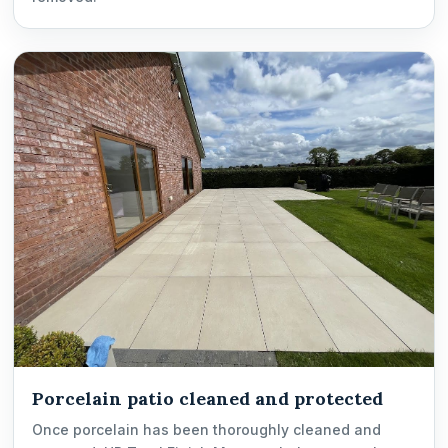
Porcelain patio cleaned and protected
Once porcelain has been thoroughly cleaned and