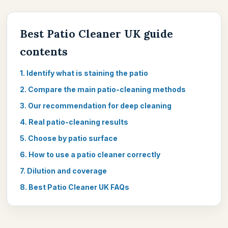
Best Patio Cleaner UK guide
contents
1. Identify what is staining the patio
2. Compare the main patio-cleaning methods
3. Our recommendation for deep cleaning
4. Real patio-cleaning results
5. Choose by patio surface
6. How to use a patio cleaner correctly
7. Dilution and coverage
8. Best Patio Cleaner UK FAQs