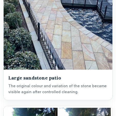
Large sandstone patio
The original colour and variation of the stone became
visible again after controlled cleaning.