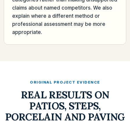
claims about named competitors. We also
explain where a different method or
professional assessment may be more
appropriate.
ORIGINAL PROJECT EVIDENCE
REAL RESULTS ON
PATIOS, STEPS,
PORCELAIN AND PAVING