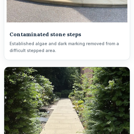
Contaminated stone steps
Established algae and dark marking removed from a
difficult stepped area.