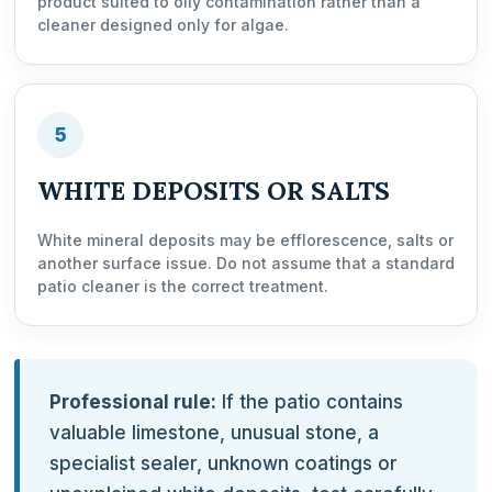
product suited to oily contamination rather than a
cleaner designed only for algae.
5
WHITE DEPOSITS OR SALTS
White mineral deposits may be efflorescence, salts or
another surface issue. Do not assume that a standard
patio cleaner is the correct treatment.
Professional rule:
If the patio contains
valuable limestone, unusual stone, a
specialist sealer, unknown coatings or