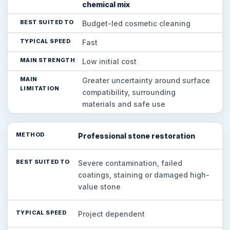
chemical mix
Budget-led cosmetic cleaning
Fast
Low initial cost
Greater uncertainty around surface
compatibility, surrounding
materials and safe use
Professional stone restoration
Severe contamination, failed
coatings, staining or damaged high-
value stone
Project dependent