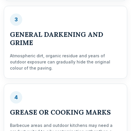
3
GENERAL DARKENING AND
GRIME
Atmospheric dirt, organic residue and years of
outdoor exposure can gradually hide the original
colour of the paving.
4
GREASE OR COOKING MARKS
Barbecue areas and outdoor kitchens may need a