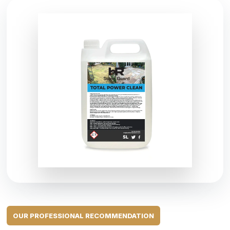
OUR PROFESSIONAL RECOMMENDATION