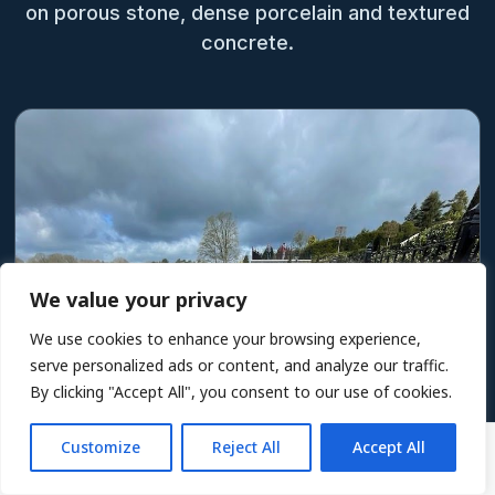
on porous stone, dense porcelain and textured
concrete.
We value your privacy
We use cookies to enhance your browsing experience,
serve personalized ads or content, and analyze our traffic.
By clicking "Accept All", you consent to our use of cookies.
Customize
Reject All
Accept All
5L £50.40
ADD TO BASKET
Including VAT