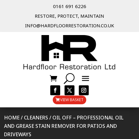
0161 691 6226
RESTORE, PROTECT, MAINTAIN
INFO@HARDFLOORRESTORATION.CO.UK
VIEW BASKET
HOME
/
CLEANERS
/ OIL OFF – PROFESSIONAL OIL
AND GREASE STAIN REMOVER FOR PATIOS AND
DRIVEWAYS