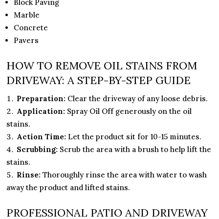
Block Paving
Marble
Concrete
Pavers
HOW TO REMOVE OIL STAINS FROM
DRIVEWAY: A STEP-BY-STEP GUIDE
Preparation:
Clear the driveway of any loose debris.
Application:
Spray Oil Off generously on the oil
stains.
Action Time:
Let the product sit for 10-15 minutes.
Scrubbing:
Scrub the area with a brush to help lift the
stains.
Rinse:
Thoroughly rinse the area with water to wash
away the product and lifted stains.
PROFESSIONAL PATIO AND DRIVEWAY