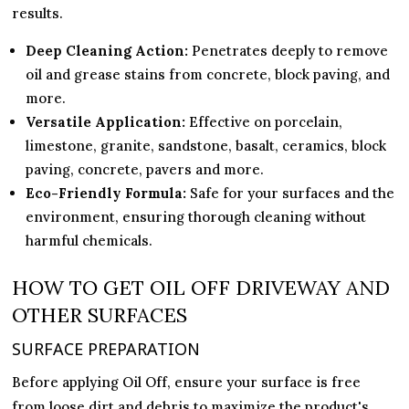
results.
Deep Cleaning Action:
Penetrates deeply to remove
oil and grease stains from concrete, block paving, and
more.
Versatile Application:
Effective on porcelain,
limestone, granite, sandstone, basalt, ceramics, block
paving, concrete, pavers and more.
Eco-Friendly Formula:
Safe for your surfaces and the
environment, ensuring thorough cleaning without
harmful chemicals.
HOW TO GET OIL OFF DRIVEWAY AND
OTHER SURFACES
SURFACE PREPARATION
Before applying Oil Off, ensure your surface is free
from loose dirt and debris to maximize the product's