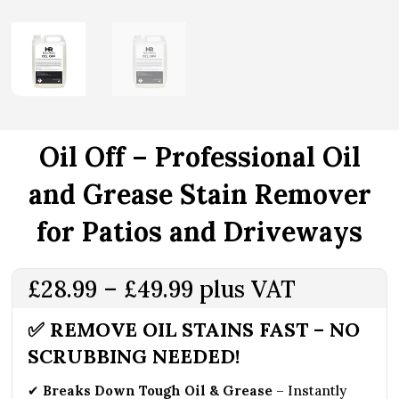
Oil Off – Professional Oil
and Grease Stain Remover
for Patios and Driveways
Price
£
28.99
–
£
49.99
plus VAT
range:
✅ REMOVE OIL STAINS FAST – NO
£28.99
SCRUBBING NEEDED!
through
£49.99
✔
Breaks Down Tough Oil & Grease
– Instantly