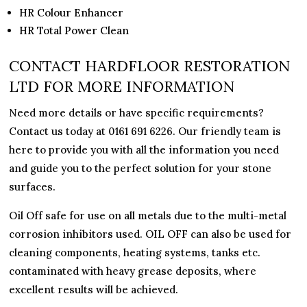
HR Colour Enhancer
HR Total Power Clean
CONTACT HARDFLOOR RESTORATION
LTD FOR MORE INFORMATION
Need more details or have specific requirements?
Contact us today at 0161 691 6226. Our friendly team is
here to provide you with all the information you need
and guide you to the perfect solution for your stone
surfaces.
Oil Off safe for use on all metals due to the multi-metal
corrosion inhibitors used. OIL OFF can also be used for
cleaning components, heating systems, tanks etc.
contaminated with heavy grease deposits, where
excellent results will be achieved.