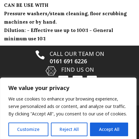
CAN BE USE WITH
Pressure washers/steam cleaning, floor scrubbing
machines or by hand.
Dilution: - Effective use up to 100:1 - General
minimum use 10:1

CALL OUR TEAM ON
0161 691 6226

FIND US ON
We value your privacy

EMAIL US ON
info@hardfloorrestoration.co.uk
We use cookies to enhance your browsing experience,
serve personalized ads or content, and analyze our traffic.
By clicking "Accept All", you consent to our use of cookies.
Designed by
Elegant Themes
| Powered by
Customize
Reject All
Accept All
WordPress