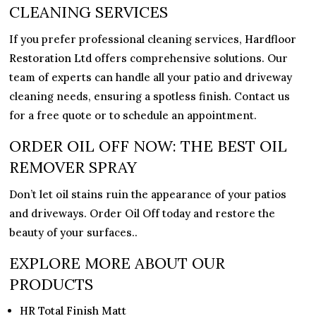
CLEANING SERVICES
If you prefer professional cleaning services,
Hardfloor
Restoration Ltd
offers comprehensive solutions. Our
team of experts can handle all your patio and driveway
cleaning needs, ensuring a spotless finish. Contact us
for a free quote or to schedule an appointment.
ORDER OIL OFF NOW: THE BEST OIL
REMOVER SPRAY
Don’t let oil stains ruin the appearance of your patios
and driveways. Order Oil Off today and restore the
beauty of your surfaces..
EXPLORE MORE ABOUT OUR
PRODUCTS
HR Total Finish Matt