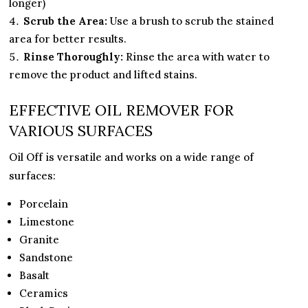
longer)
Scrub the Area:
Use a brush to scrub the stained
area for better results.
Rinse Thoroughly:
Rinse the area with water to
remove the product and lifted stains.
EFFECTIVE OIL REMOVER FOR
VARIOUS SURFACES
Oil Off is versatile and works on a wide range of
surfaces:
Porcelain
Limestone
Granite
Sandstone
Basalt
Ceramics