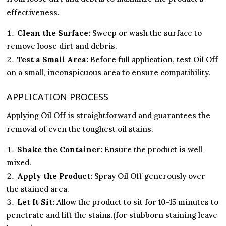
effectiveness.
Clean the Surface:
Sweep or wash the surface to
remove loose dirt and debris.
Test a Small Area:
Before full application, test Oil Off
on a small, inconspicuous area to ensure compatibility.
APPLICATION PROCESS
Applying Oil Off is straightforward and guarantees the
removal of even the toughest oil stains.
Shake the Container:
Ensure the product is well-
mixed.
Apply the Product:
Spray Oil Off generously over
the stained area.
Let It Sit:
Allow the product to sit for 10-15 minutes to
penetrate and lift the stains.(for stubborn staining leave