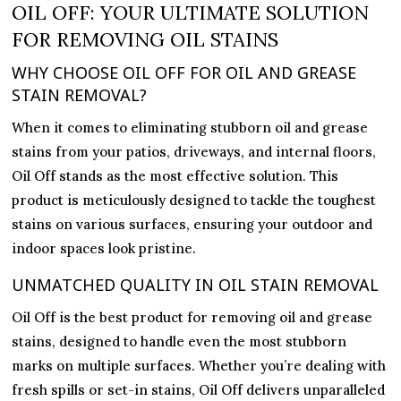
–
OIL OFF: YOUR ULTIMATE SOLUTION
Professional
FOR REMOVING OIL STAINS
Oil
WHY CHOOSE OIL OFF FOR OIL AND GREASE
and
STAIN REMOVAL?
Grease
Stain
When it comes to eliminating stubborn oil and grease
Remover
stains from your patios, driveways, and internal floors,
for
Oil Off stands as the most effective solution. This
Patios
product is meticulously designed to tackle the toughest
and
stains on various surfaces, ensuring your outdoor and
Driveways
indoor spaces look pristine.
quantity
UNMATCHED QUALITY IN OIL STAIN REMOVAL
Oil Off is the best product for removing oil and grease
stains, designed to handle even the most stubborn
marks on multiple surfaces. Whether you’re dealing with
fresh spills or set-in stains, Oil Off delivers unparalleled