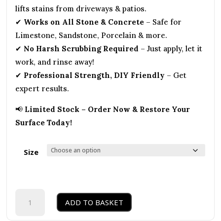
lifts stains from driveways & patios.
✔
Works on All Stone & Concrete
– Safe for
Limestone, Sandstone, Porcelain & more.
✔
No Harsh Scrubbing Required
– Just apply, let it
work, and rinse away!
✔
Professional Strength, DIY Friendly
– Get
expert results.
📢
Limited Stock – Order Now & Restore Your
Surface Today!
Size
Oil
ADD TO BASKET
Off