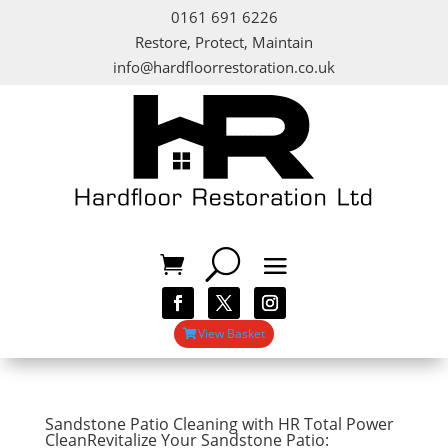
0161 691 6226
Restore, Protect, Maintain
info@hardfloorrestoration.co.uk
View Basket
Sandstone Patio Cleaning with HR Total Power
CleanRevitalize Your Sandstone Patio: