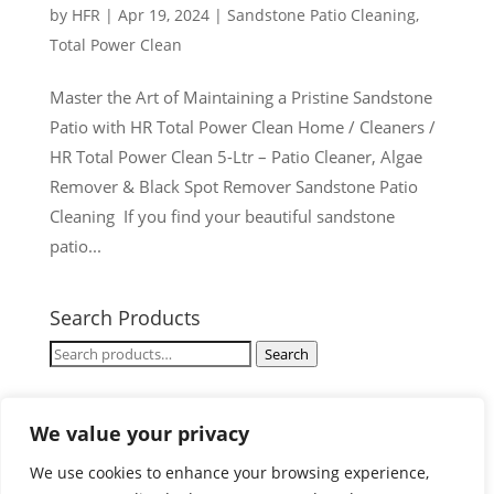
by
HFR
|
Apr 19, 2024
|
Sandstone Patio Cleaning
,
Total Power Clean
Master the Art of Maintaining a Pristine Sandstone
Patio with HR Total Power Clean Home / Cleaners /
HR Total Power Clean 5-Ltr – Patio Cleaner, Algae
Remover & Black Spot Remover Sandstone Patio
Cleaning If you find your beautiful sandstone
patio...
Search Products
Search
Search
for:
Cart
We value your privacy
We use cookies to enhance your browsing experience,