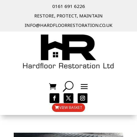
0161 691 6226
RESTORE, PROTECT, MAINTAIN
INFO@HARDFLOORRESTORATION.CO.UK
VIEW BASKET