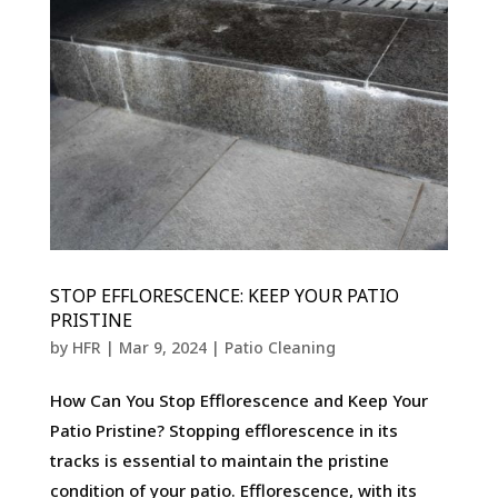
STOP EFFLORESCENCE: KEEP YOUR PATIO
PRISTINE
by
HFR
|
Mar 9, 2024
|
Patio Cleaning
How Can You Stop Efflorescence and Keep Your
Patio Pristine? Stopping efflorescence in its
tracks is essential to maintain the pristine
condition of your patio. Efflorescence, with its