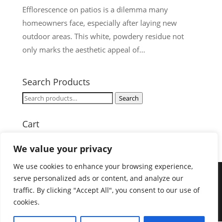
Efflorescence on patios is a dilemma many
homeowners face, especially after laying new
outdoor areas. This white, powdery residue not
only marks the aesthetic appeal of...
Search Products
Search
Search
for:
Cart
We value your privacy
We use cookies to enhance your browsing experience,
serve personalized ads or content, and analyze our
traffic. By clicking "Accept All", you consent to our use of
Designed by
Elegant Themes
| Powered by
cookies.
WordPress