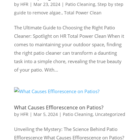
by
HFR
|
Mar 23, 2024
|
Patio Cleaning
,
Step by step
guide to remove algae.
,
Total Power Clean
The Ultimate Guide to Choosing the Right Patio
Cleaner: Spotlight on HR Total Power Clean When it
comes to maintaining your outdoor space, finding
the right patio cleaner can transform a daunting
task into a simple chore, revealing the true beauty
of your patio. With...
What Causes Efflorescence on Patios?
by
HFR
|
Mar 5, 2024
|
Patio Cleaning
,
Uncategorized
Unveiling the Mystery: The Science Behind Patio
Efflorescence What Causes Efflorescence on Patios?