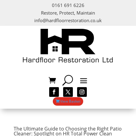
0161 691 6226
Restore, Protect, Maintain
info@hardfloorrestoration.co.uk
View Basket
The Ultimate Guide to Choosing the Right Patio
Cleaner: Spotlight on HR Total Power Clean