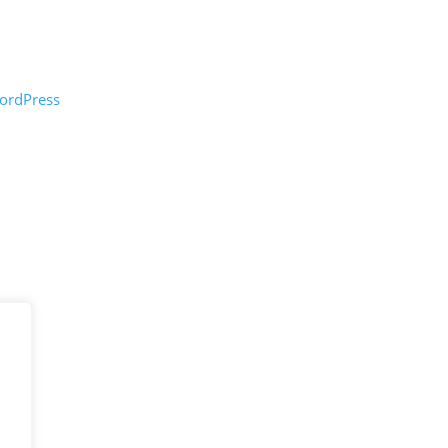
ordPress