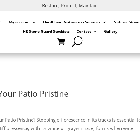
Restore, Protect, Maintain
My account
HardFloor Restoration Services
Natural Stone
HR Stone Guard Stockists
Contact
Gallery
Your Patio Pristine
atio Pristine? Stopping efflorescence in its tracks is essential t
 Efflorescence, with its white or grayish haze, forms when water