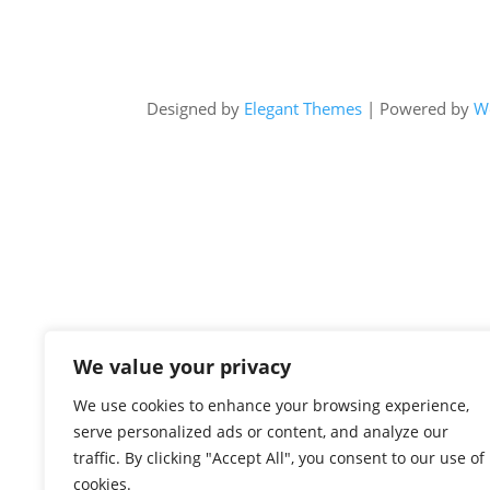
Designed by
Elegant Themes
| Powered by
W
We value your privacy
We use cookies to enhance your browsing experience,
serve personalized ads or content, and analyze our
traffic. By clicking "Accept All", you consent to our use of
cookies.