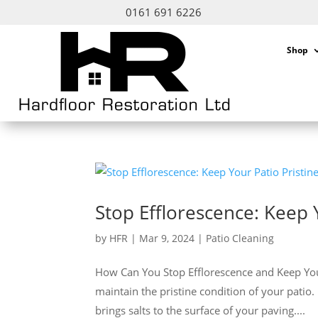
0161 691 6226
Shop
Stop Efflorescence: Keep 
by
HFR
|
Mar 9, 2024
|
Patio Cleaning
How Can You Stop Efflorescence and Keep Your P
maintain the pristine condition of your patio.
brings salts to the surface of your paving....