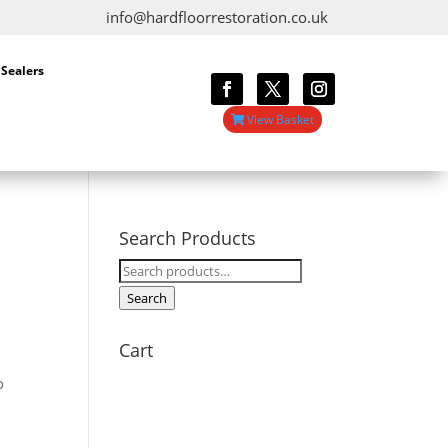
info@hardfloorrestoration.co.uk
 Sealers
View Basket
Search Products
Search
for:
Search
Cart
o