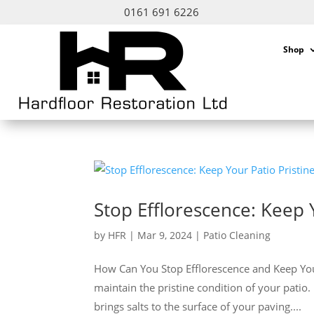
0161 691 6226
Shop
Stop Efflorescence: Keep 
by
HFR
|
Mar 9, 2024
|
Patio Cleaning
How Can You Stop Efflorescence and Keep Your P
maintain the pristine condition of your patio.
brings salts to the surface of your paving....