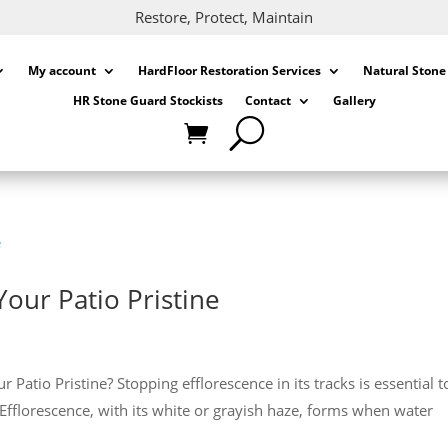
Restore, Protect, Maintain
My account
HardFloor Restoration Services
Natural Stone
HR Stone Guard Stockists
Contact
Gallery
Your Patio Pristine
atio Pristine? Stopping efflorescence in its tracks is essential t
 Efflorescence, with its white or grayish haze, forms when water