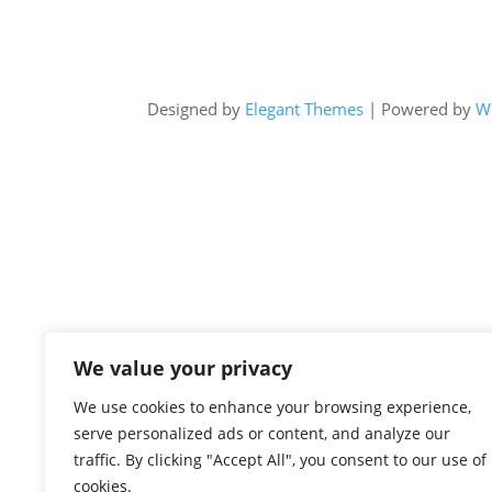
Designed by
Elegant Themes
| Powered by
W
We value your privacy
We use cookies to enhance your browsing experience,
serve personalized ads or content, and analyze our
traffic. By clicking "Accept All", you consent to our use of
cookies.