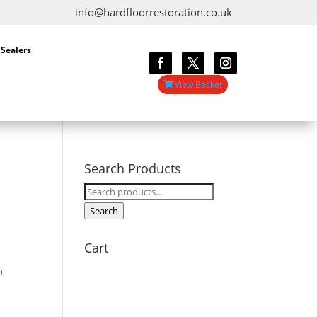
info@hardfloorrestoration.co.uk
 Sealers
View Basket
Search Products
Search
for:
Search
Cart
o