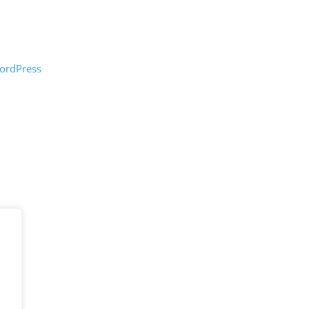
ordPress