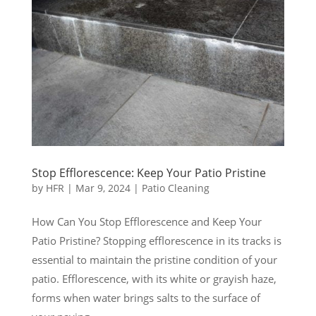
Stop Efflorescence: Keep Your Patio Pristine
by
HFR
|
Mar 9, 2024
|
Patio Cleaning
How Can You Stop Efflorescence and Keep Your
Patio Pristine? Stopping efflorescence in its tracks is
essential to maintain the pristine condition of your
patio. Efflorescence, with its white or grayish haze,
forms when water brings salts to the surface of