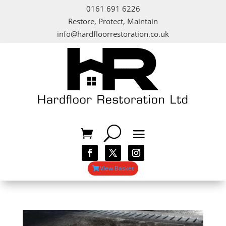
0161 691 6226
Restore, Protect, Maintain
info@hardfloorrestoration.co.uk
View Basket