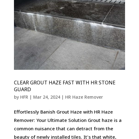
CLEAR GROUT HAZE FAST WITH HR STONE
GUARD
by
HFR
|
Mar 24, 2024
|
HR Haze Remover
Effortlessly Banish Grout Haze with HR Haze
Remover: Your Ultimate Solution Grout haze is a
common nuisance that can detract from the
beauty of newly installed tiles. It's that white,