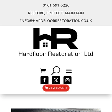
0161 691 6226
RESTORE, PROTECT, MAINTAIN
INFO@HARDFLOORRESTORATION.CO.UK
VIEW BASKET