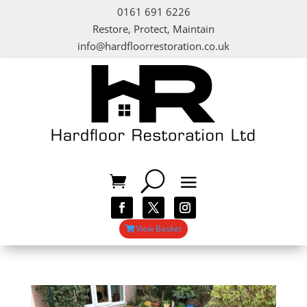
0161 691 6226
Restore, Protect, Maintain
info@hardfloorrestoration.co.uk
View Basket