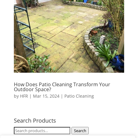
How Does Patio Cleaning Transform Your
Outdoor Space?
by
HFR
|
Mar 15, 2024
|
Patio Cleaning
Search Products
Search
Search