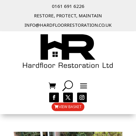
0161 691 6226
RESTORE, PROTECT, MAINTAIN
INFO@HARDFLOORRESTORATION.CO.UK
VIEW BASKET