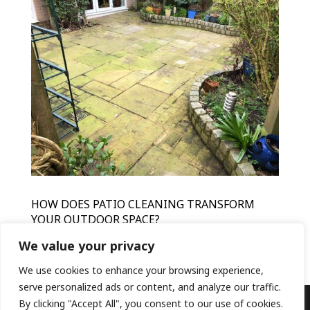
HOW DOES PATIO CLEANING TRANSFORM
YOUR OUTDOOR SPACE?
by
HFR
|
Mar 15, 2024
|
Patio Cleaning
We value your privacy
We use cookies to enhance your browsing experience,
serve personalized ads or content, and analyze our traffic.
By clicking "Accept All", you consent to our use of cookies.