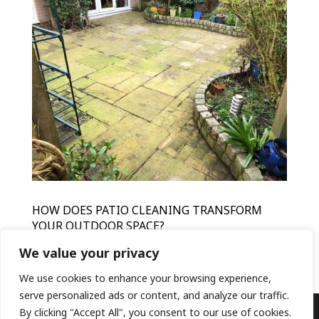
HOW DOES PATIO CLEANING TRANSFORM
YOUR OUTDOOR SPACE?
by
HFR
|
Mar 15, 2024
|
Patio Cleaning
We value your privacy
We use cookies to enhance your browsing experience,
serve personalized ads or content, and analyze our traffic.
By clicking "Accept All", you consent to our use of cookies.