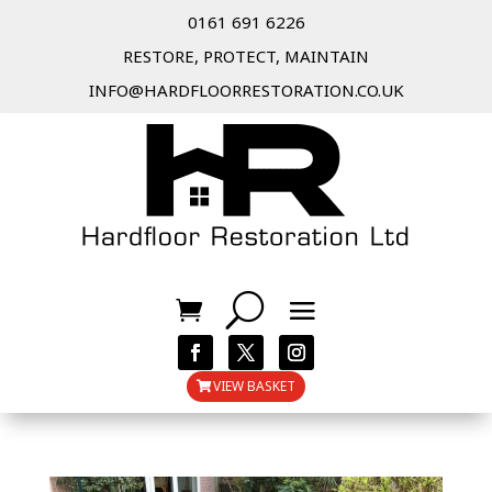
0161 691 6226
RESTORE, PROTECT, MAINTAIN
INFO@HARDFLOORRESTORATION.CO.UK
VIEW BASKET