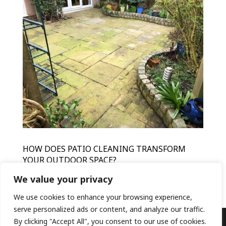
HOW DOES PATIO CLEANING TRANSFORM
YOUR OUTDOOR SPACE?
by
HFR
|
Mar 15, 2024
|
Patio Cleaning
We value your privacy
We use cookies to enhance your browsing experience,
serve personalized ads or content, and analyze our traffic.
By clicking "Accept All", you consent to our use of cookies.