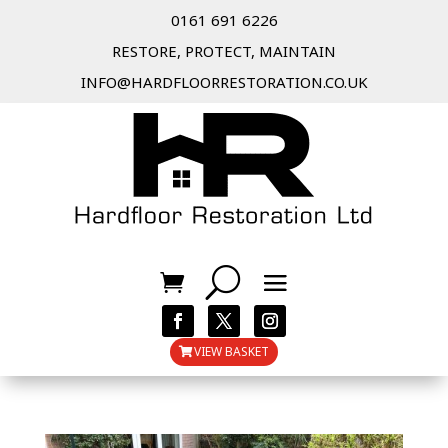
0161 691 6226
RESTORE, PROTECT, MAINTAIN
INFO@HARDFLOORRESTORATION.CO.UK
VIEW BASKET