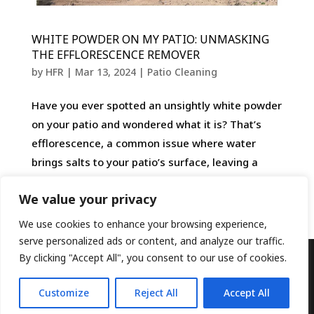
WHITE POWDER ON MY PATIO: UNMASKING
THE EFFLORESCENCE REMOVER
by
HFR
|
Mar 13, 2024
|
Patio Cleaning
Have you ever spotted an unsightly white powder
on your patio and wondered what it is? That’s
efflorescence, a common issue where water
brings salts to your patio’s surface, leaving a
powdery residue as it evaporates. Thankfully,
We value your privacy
with the right...
We use cookies to enhance your browsing experience,
serve personalized ads or content, and analyze our traffic.
By clicking "Accept All", you consent to our use of cookies.
Designed by
Elegant Themes
| Powered by
Customize
Reject All
Accept All
WordPress