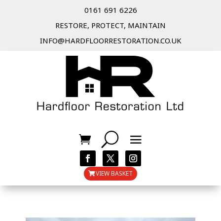
0161 691 6226
RESTORE, PROTECT, MAINTAIN
INFO@HARDFLOORRESTORATION.CO.UK
VIEW BASKET