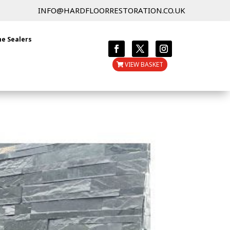
INFO@HARDFLOORRESTORATION.CO.UK
ne Sealers
VIEW BASKET