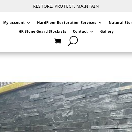
RESTORE, PROTECT, MAINTAIN
My account
HardFloor Restoration Services
Natural Sto
HR Stone Guard Stockists
Contact
Gallery