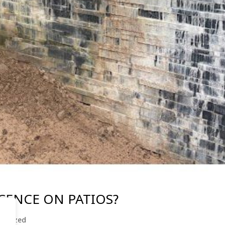
CENCE ON PATIOS?
gorized