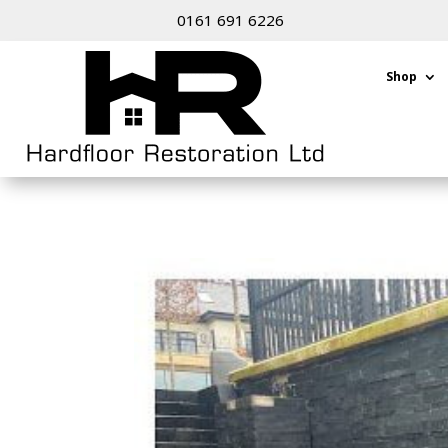
0161 691 6226
Shop