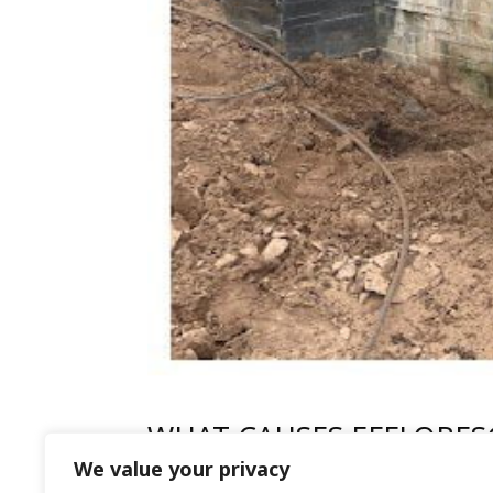
WHAT CAUSES EFFLORES
We value your privacy
by
HFR
|
Mar 5, 2024
|
Patio Cleaning
,
Uncate