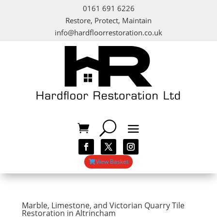
0161 691 6226
Restore, Protect, Maintain
info@hardfloorrestoration.co.uk
View Basket
Marble, Limestone, and Victorian Quarry Tile
Restoration in Altrincham