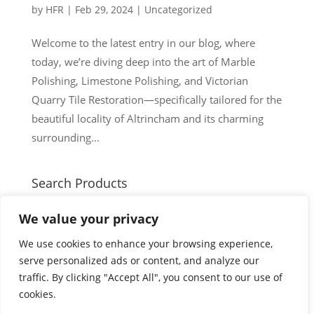
by
HFR
|
Feb 29, 2024
|
Uncategorized
Welcome to the latest entry in our blog, where
today, we’re diving deep into the art of Marble
Polishing, Limestone Polishing, and Victorian
Quarry Tile Restoration—specifically tailored for the
beautiful locality of Altrincham and its charming
surrounding...
Search Products
Search
Search
We value your privacy
for:
Cart
We use cookies to enhance your browsing experience,
serve personalized ads or content, and analyze our
traffic. By clicking "Accept All", you consent to our use of
cookies.