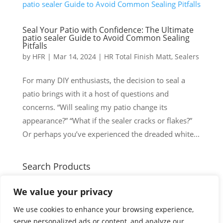
Seal Your Patio with Confidence: The Ultimate
patio sealer Guide to Avoid Common Sealing
Pitfalls
by
HFR
|
Mar 14, 2024
|
HR Total Finish Matt
,
Sealers
For many DIY enthusiasts, the decision to seal a
patio brings with it a host of questions and
concerns. “Will sealing my patio change its
appearance?” “What if the sealer cracks or flakes?”
Or perhaps you’ve experienced the dreaded white...
Search Products
Search
Search
We value your privacy
for:
Cart
We use cookies to enhance your browsing experience,
serve personalized ads or content, and analyze our