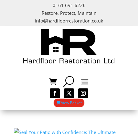
0161 691 6226
Restore, Protect, Maintain
info@hardfloorrestoration.co.uk
View Basket