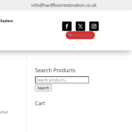
info@hardfloorrestoration.co.uk
 Sealers
View Basket
Search Products
Search
for:
Search
Cart
l
 your