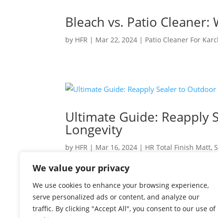
Bleach vs. Patio Cleaner: 
by
HFR
|
Mar 22, 2024
|
Patio Cleaner For Kar
Ultimate Guide: Reapply S
Longevity
by
HFR
|
Mar 16, 2024
|
HR Total Finish Matt
,
S
We value your privacy
Keep Your Patio Pristine: When to Reapply Se
are the heart of many homes, offering a sanct
We use cookies to enhance your browsing experience,
your home, they require care and maintenanc
serve personalized ads or content, and analyze our
traffic. By clicking "Accept All", you consent to our use of