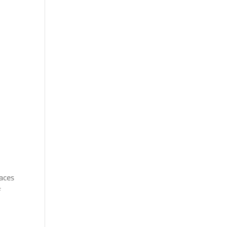
aces
f