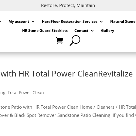
Restore, Protect, Maintain
My account
HardFloor Restoration Services
Natural Stone
HR Stone Guard Stockists
Contact
Gallery
with HR Total Power CleanRevitalize
ing
,
Total Power Clean
dstone Patio with HR Total Power Clean Home / Cleaners / HR Tota
over & Black Spot Remover Sandstone Patio Cleaning If you find