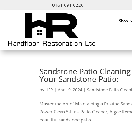
0161 691 6226
Shop
Sandstone Patio Cleaning 
Your Sandstone Patio:
by
HFR
|
Apr 19, 2024
|
Sandstone Patio Clean
Master the Art of Maintaining a Pristine San
Power Clean 5-Ltr – Patio Cleaner, Algae Rem
beautiful sandstone patio...