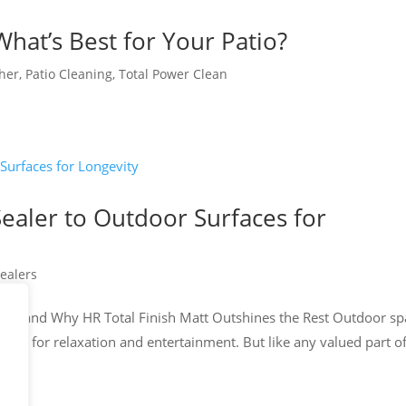
What’s Best for Your Patio?
cher
,
Patio Cleaning
,
Total Power Clean
ealer to Outdoor Surfaces for
ealers
aler and Why HR Total Finish Matt Outshines the Rest Outdoor sp
uary for relaxation and entertainment. But like any valued part o
e...