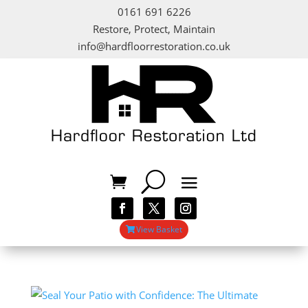
0161 691 6226
Restore, Protect, Maintain
info@hardfloorrestoration.co.uk
View Basket