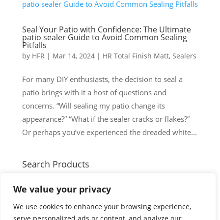
Seal Your Patio with Confidence: The Ultimate
patio sealer Guide to Avoid Common Sealing
Pitfalls
by
HFR
|
Mar 14, 2024
|
HR Total Finish Matt
,
Sealers
For many DIY enthusiasts, the decision to seal a
patio brings with it a host of questions and
concerns. “Will sealing my patio change its
appearance?” “What if the sealer cracks or flakes?”
Or perhaps you’ve experienced the dreaded white...
Search Products
Search
Search
We value your privacy
for:
Cart
We use cookies to enhance your browsing experience,
serve personalized ads or content, and analyze our