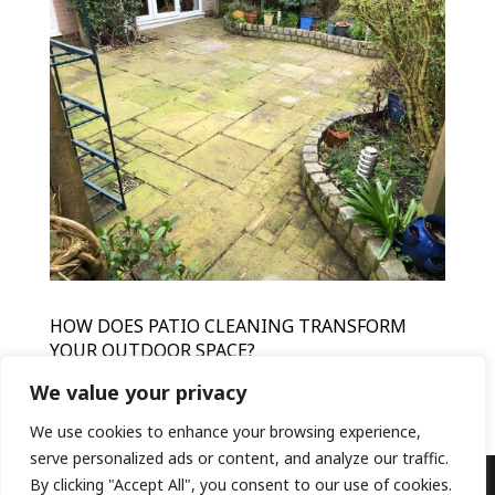
HOW DOES PATIO CLEANING TRANSFORM
YOUR OUTDOOR SPACE?
by
HFR
|
Mar 15, 2024
|
Patio Cleaning
We value your privacy
We use cookies to enhance your browsing experience,
serve personalized ads or content, and analyze our traffic.
By clicking "Accept All", you consent to our use of cookies.