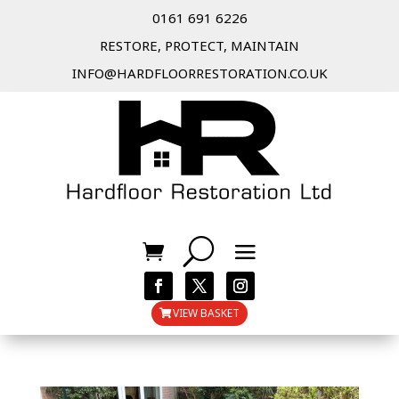
0161 691 6226
RESTORE, PROTECT, MAINTAIN
INFO@HARDFLOORRESTORATION.CO.UK
VIEW BASKET