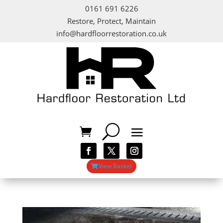
0161 691 6226
Restore, Protect, Maintain
info@hardfloorrestoration.co.uk
View Basket