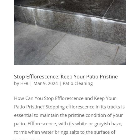
Stop Efflorescence: Keep Your Patio Pristine
by
HFR
|
Mar 9, 2024
|
Patio Cleaning
How Can You Stop Efflorescence and Keep Your
Patio Pristine? Stopping efflorescence in its tracks is
essential to maintain the pristine condition of your
patio. Efflorescence, with its white or grayish haze,
forms when water brings salts to the surface of