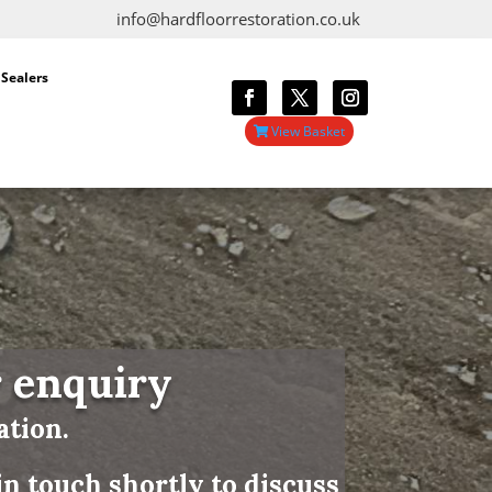
info@hardfloorrestoration.co.uk
 Sealers
View Basket
r enquiry
ation.
n touch shortly to discuss