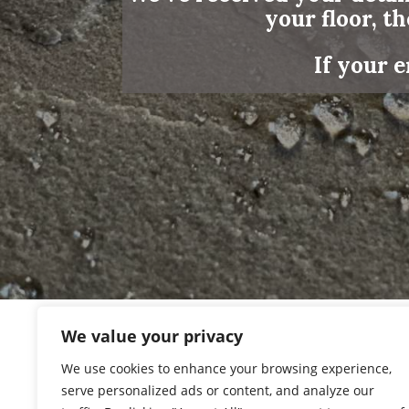
your floor, th
If your e
We value your privacy
We use cookies to enhance your browsing experience,
We’ll review your message and, 
serve personalized ads or content, and analyze our