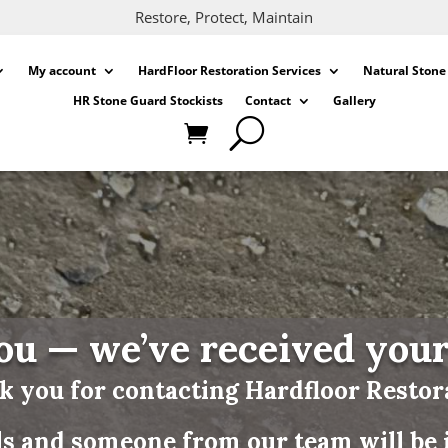
Restore, Protect, Maintain
My account
HardFloor Restoration Services
Natural Stone
HR Stone Guard Stockists
Contact
Gallery
u — we’ve received you
 you for contacting Hardfloor Restor
ls and someone from our team will be i