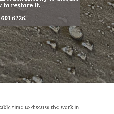
 to restore it.
 691 6226
.
able time to discuss the work in