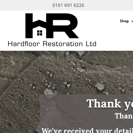
0161 691 6226
Shop
Thank yo
Thank
We’ve received your detai