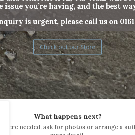
e issue you’re having, and the best way
nquiry is urgent, please call us on
0161
Check out our Store
What happens next?
where needed, ask for photos or arrange a suit
more detail.