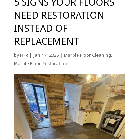
5 SIGNS YOUR FLOORS
NEED RESTORATION
INSTEAD OF
REPLACEMENT
by
HFR
|
Jan 17, 2025
|
Marble Floor Cleaning
,
Marble Floor Restoration