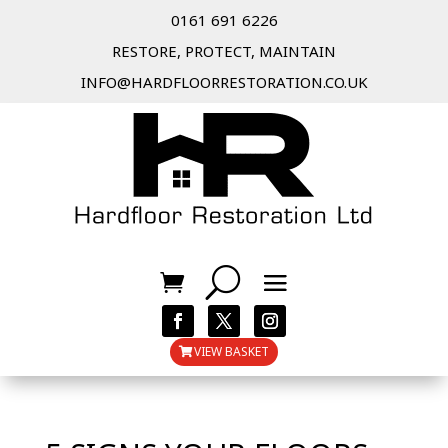
0161 691 6226
RESTORE, PROTECT, MAINTAIN
INFO@HARDFLOORRESTORATION.CO.UK
VIEW BASKET