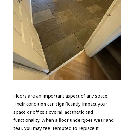
Floors are an important aspect of any space.
Their condition can significantly impact your
space or office’s overall aesthetic and
functionality. When a floor undergoes wear and
tear, you may feel tempted to replace it.