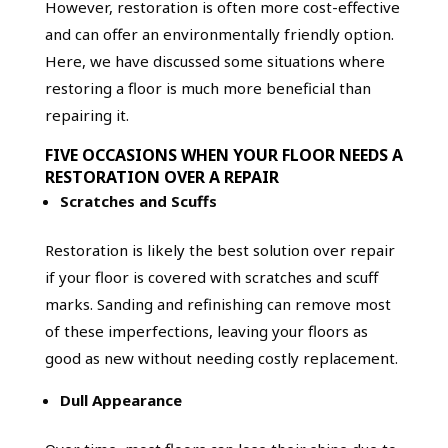
However, restoration is often more cost-effective
and can offer an environmentally friendly option.
Here, we have discussed some situations where
restoring a floor is much more beneficial than
repairing it.
FIVE OCCASIONS WHEN YOUR FLOOR NEEDS A
RESTORATION OVER A REPAIR
Scratches and Scuffs
Restoration is likely the best solution over repair
if your floor is covered with scratches and scuff
marks. Sanding and refinishing can remove most
of these imperfections, leaving your floors as
good as new without needing costly replacement.
Dull Appearance