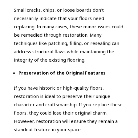
Small cracks, chips, or loose boards don’t
necessarily indicate that your floors need
replacing. In many cases, these minor issues could
be remedied through restoration. Many
techniques like patching, filling, or resealing can
address structural flaws while maintaining the
integrity of the existing flooring.
Preservation of the Original Features
If you have historic or high-quality floors,
restoration is ideal to preserve their unique
character and craftsmanship. If you replace these
floors, they could lose their original charm.
However, restoration will ensure they remain a
standout feature in your space.