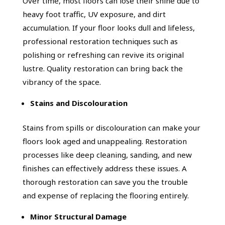
Over time, most floors can lose their shine due to
heavy foot traffic, UV exposure, and dirt
accumulation. If your floor looks dull and lifeless,
professional restoration techniques such as
polishing or refreshing can revive its original
lustre. Quality restoration can bring back the
vibrancy of the space.
Stains and Discolouration
Stains from spills or discolouration can make your
floors look aged and unappealing. Restoration
processes like deep cleaning, sanding, and new
finishes can effectively address these issues. A
thorough restoration can save you the trouble
and expense of replacing the flooring entirely.
Minor Structural Damage