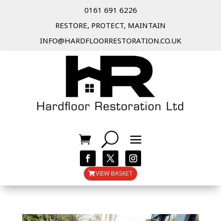
0161 691 6226
RESTORE, PROTECT, MAINTAIN
INFO@HARDFLOORRESTORATION.CO.UK
VIEW BASKET