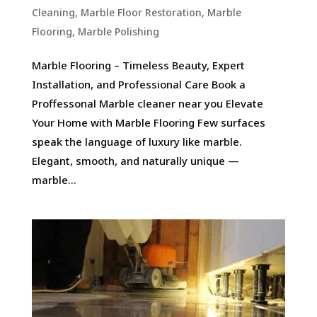
Cleaning
,
Marble Floor Restoration
,
Marble
Flooring
,
Marble Polishing
Marble Flooring – Timeless Beauty, Expert
Installation, and Professional Care Book a
Proffessonal Marble cleaner near you Elevate
Your Home with Marble Flooring Few surfaces
speak the language of luxury like marble.
Elegant, smooth, and naturally unique —
marble...