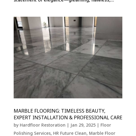
MARBLE FLOORING: TIMELESS BEAUTY,
EXPERT INSTALLATION & PROFESSIONAL CARE
by
Hardfloor Restoration
|
Jan 29, 2025
|
Floor
Polishing Services
,
HR Future Clean
,
Marble Floor