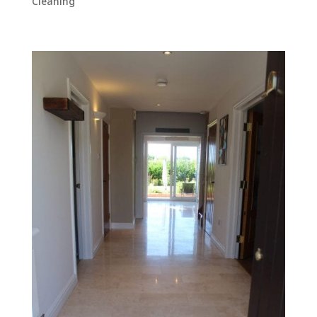
Cleaning