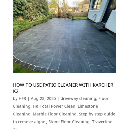
HOW TO USE PATIO CLEANER WITH KARCHER
K2
by
HFR
|
Aug 23, 2025
|
driveway cleaning
,
Floor
Cleaning
,
HR Total Power Clean
,
Limestone
Cleaning
,
Marble Floor Cleaning
,
Step by step guide
to remove algae.
,
Stone Floor Cleaning
,
Travertine