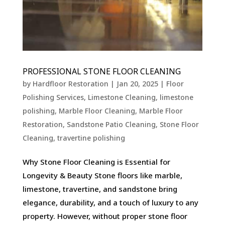
PROFESSIONAL STONE FLOOR CLEANING
by
Hardfloor Restoration
|
Jan 20, 2025
|
Floor
Polishing Services
,
Limestone Cleaning
,
limestone
polishing
,
Marble Floor Cleaning
,
Marble Floor
Restoration
,
Sandstone Patio Cleaning
,
Stone Floor
Cleaning
,
travertine polishing
Why Stone Floor Cleaning is Essential for
Longevity & Beauty Stone floors like marble,
limestone, travertine, and sandstone bring
elegance, durability, and a touch of luxury to any
property. However, without proper stone floor