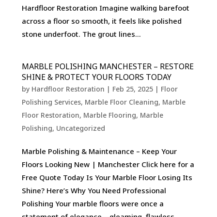
Hardfloor Restoration Imagine walking barefoot
across a floor so smooth, it feels like polished
stone underfoot. The grout lines...
MARBLE POLISHING MANCHESTER – RESTORE
SHINE & PROTECT YOUR FLOORS TODAY
by
Hardfloor Restoration
|
Feb 25, 2025
|
Floor
Polishing Services
,
Marble Floor Cleaning
,
Marble
Floor Restoration
,
Marble Flooring
,
Marble
Polishing
,
Uncategorized
Marble Polishing & Maintenance – Keep Your
Floors Looking New | Manchester Click here for a
Free Quote Today Is Your Marble Floor Losing Its
Shine? Here’s Why You Need Professional
Polishing Your marble floors were once a
statement of elegance—gleaming, flawless,...