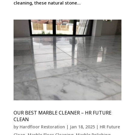
cleaning, these natural stone...
OUR BEST MARBLE CLEANER – HR FUTURE
CLEAN
by
Hardfloor Restoration
|
Jan 18, 2025
|
HR Future
Clean
,
Marble Floor Cleaning
,
Marble Polishing
,