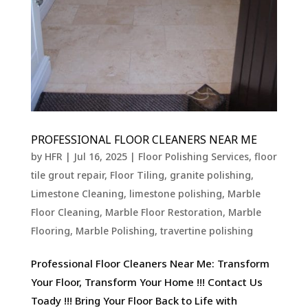
PROFESSIONAL FLOOR CLEANERS NEAR ME
by
HFR
|
Jul 16, 2025
|
Floor Polishing Services
,
floor
tile grout repair
,
Floor Tiling
,
granite polishing
,
Limestone Cleaning
,
limestone polishing
,
Marble
Floor Cleaning
,
Marble Floor Restoration
,
Marble
Flooring
,
Marble Polishing
,
travertine polishing
Professional Floor Cleaners Near Me: Transform
Your Floor, Transform Your Home !!! Contact Us
Toady !!! Bring Your Floor Back to Life with