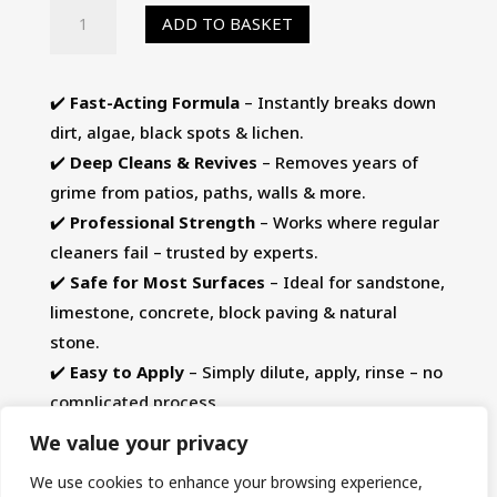
HR
ADD TO BASKET
Total
Power
Clean
✔️
Fast-Acting Formula
– Instantly breaks down
5-
dirt, algae, black spots & lichen.
Ltr
✔️
Deep Cleans & Revives
– Removes years of
-
grime from patios, paths, walls & more.
Patio
✔️
Professional Strength
– Works where regular
Cleaner,
cleaners fail – trusted by experts.
Algae
✔️
Safe for Most Surfaces
– Ideal for sandstone,
Remover
limestone, concrete, block paving & natural
&
stone.
Black
✔️
Easy to Apply
– Simply dilute, apply, rinse – no
Spot
complicated process.
Remover
We value your privacy
quantity
We use cookies to enhance your browsing experience,