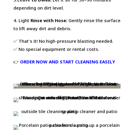
depending on dirt level.
4. Light
Rinse with Hose:
Gently rinse the surface
to lift away dirt and debris.
✅ That's it! No high-pressure blasting needed.
✅ No special equipment or rental costs.
👉
ORDER NOW AND START CLEANING EASILY