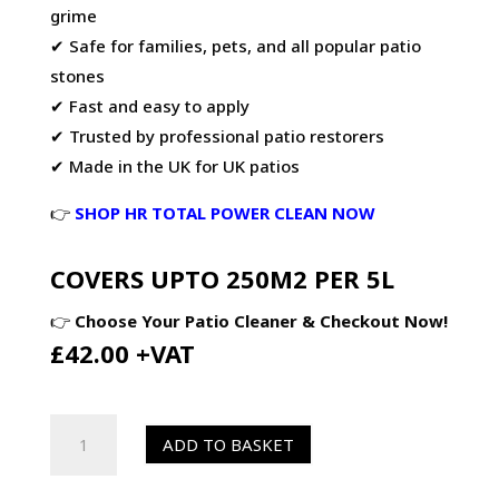
grime
✔ Safe for families, pets, and all popular patio
stones
✔ Fast and easy to apply
✔ Trusted by professional patio restorers
✔ Made in the UK for UK patios
👉
SHOP HR TOTAL POWER CLEAN NOW
COVERS UPTO 250M2 PER 5L
👉
Choose Your Patio Cleaner & Checkout Now!
£42.00 +VAT
HR
ADD TO BASKET
Total
Power