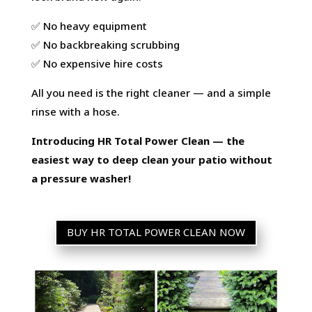
✅ No heavy equipment
✅ No backbreaking scrubbing
✅ No expensive hire costs
All you need is the right cleaner — and a simple
rinse with a hose.
Introducing HR Total Power Clean — the
easiest way to deep clean your patio without
a pressure washer!
BUY HR TOTAL POWER CLEAN NOW