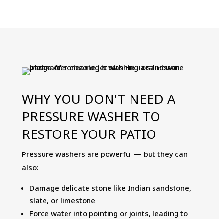
Clean
5-
Ltr
-
Patio
Cleaner,
Algae
WHY YOU DON'T NEED A
Remover
PRESSURE WASHER TO
&
Black
RESTORE YOUR PATIO
Spot
Remover
Pressure washers are powerful — but they can
quantity
also:
Damage delicate stone like Indian sandstone,
slate, or limestone
Force water into pointing or joints, leading to