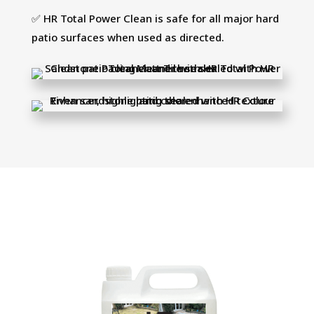
✅ HR Total Power Clean is safe for all major hard
patio surfaces when used as directed.