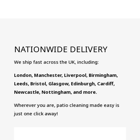
Clean
5-
Ltr
-
Patio
NATIONWIDE DELIVERY
Cleaner,
Algae
We ship fast across the UK, including:
Remover
&
London, Manchester, Liverpool, Birmingham,
Black
Leeds, Bristol, Glasgow, Edinburgh, Cardiff,
Spot
Newcastle, Nottingham, and more.
Remover
Wherever you are, patio cleaning made easy is
quantity
just one click away!