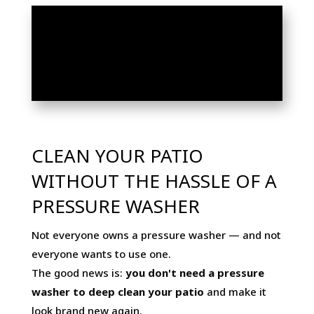
HOW TO CLEAN YOUR
PATIO WITHOUT A
PRESSURE WASHER
CLEAN YOUR PATIO
WITHOUT THE HASSLE OF A
PRESSURE WASHER
Not everyone owns a pressure washer — and not
everyone wants to use one.
The good news is:
you don't need a pressure
washer to deep clean your patio
and make it
look brand new again.