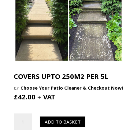
COVERS UPTO 250M2 PER 5L
👉
Choose Your Patio Cleaner & Checkout Now!
£42.00 + VAT
HR
ADD TO BASKET
Total
Power