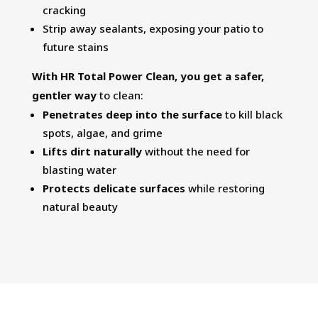
cracking
Strip away sealants, exposing your patio to
future stains
With HR Total Power Clean, you get a safer,
gentler way
to clean:
Penetrates deep into the surface
to kill black
spots, algae, and grime
Lifts dirt naturally
without the need for
blasting water
Protects delicate surfaces
while restoring
natural beauty