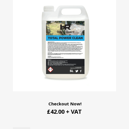
Checkout Now!
£42.00 + VAT