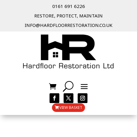
0161 691 6226
RESTORE, PROTECT, MAINTAIN
INFO@HARDFLOORRESTORATION.CO.UK
VIEW BASKET