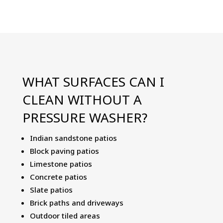
WHAT SURFACES CAN I
CLEAN WITHOUT A
PRESSURE WASHER?
Indian sandstone patios
Block paving patios
Limestone patios
Concrete patios
Slate patios
Brick paths and driveways
Outdoor tiled areas