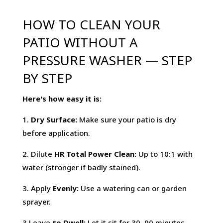
HOW TO CLEAN YOUR
PATIO WITHOUT A
PRESSURE WASHER — STEP
BY STEP
Here's how easy it is:
1.
Dry Surface:
Make sure your patio is dry
before application.
2. Dilute
HR Total Power Clean:
Up to 10:1 with
water (stronger if badly stained).
3. Apply
Evenly:
Use a watering can or garden
sprayer.
3.Leave
to Dwell:
Let it sit for 30–90 minutes