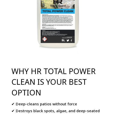
WHY HR TOTAL POWER
CLEAN IS YOUR BEST
OPTION
✔ Deep-cleans patios without force
✔ Destroys black spots, algae, and deep-seated