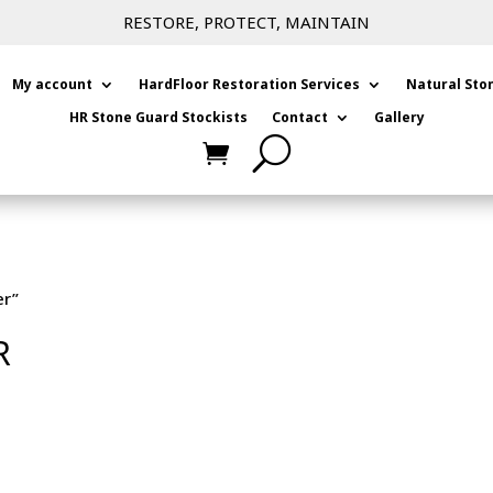
RESTORE, PROTECT, MAINTAIN
My account
HardFloor Restoration Services
Natural Sto
HR Stone Guard Stockists
Contact
Gallery
er”
R