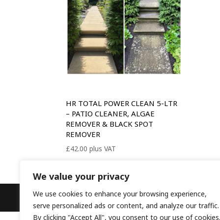
HR TOTAL POWER CLEAN 5-LTR
– PATIO CLEANER, ALGAE
REMOVER & BLACK SPOT
REMOVER
£
42.00
plus VAT
We value your privacy
We use cookies to enhance your browsing experience,
Designed by
Elegant Themes
| Powered b
serve personalized ads or content, and analyze our traffic.
By clicking "Accept All", you consent to our use of cookies