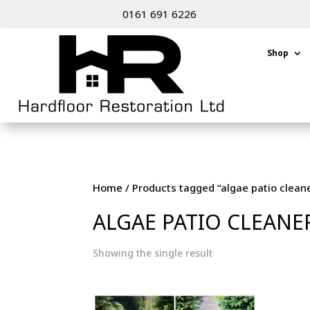
0161 691 6226
Shop
Home
/ Products tagged “algae patio clean
ALGAE PATIO CLEANE
Showing the single result