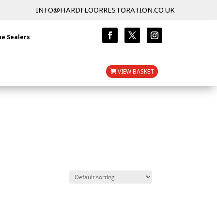
INFO@HARDFLOORRESTORATION.CO.UK
ne Sealers
VIEW BASKET