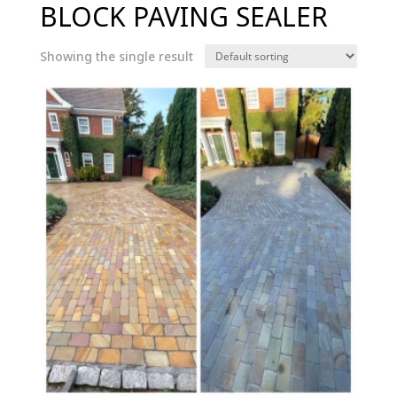
BLOCK PAVING SEALER
Showing the single result