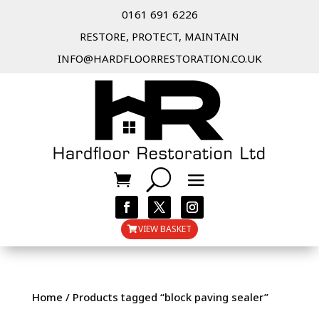
0161 691 6226
RESTORE, PROTECT, MAINTAIN
INFO@HARDFLOORRESTORATION.CO.UK
VIEW BASKET
Home
/ Products tagged “block paving sealer”