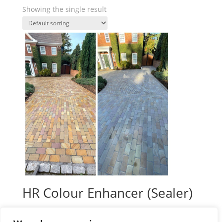
Showing the single result
HR Colour Enhancer (Sealer)
Price
£
39.99
–
£
138.00
plus VAT
range: