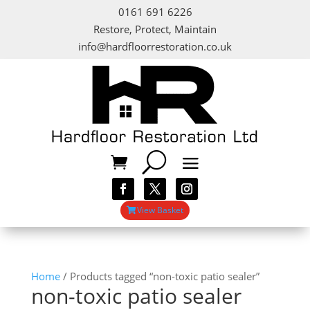
0161 691 6226
Restore, Protect, Maintain
info@hardfloorrestoration.co.uk
View Basket
Home
/ Products tagged “non-toxic patio sealer”
non-toxic patio sealer