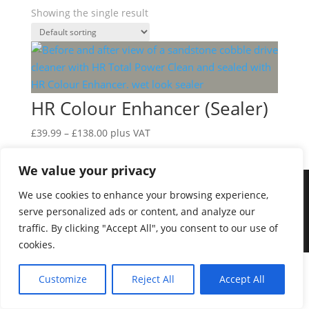
Showing the single result
HR Colour Enhancer (Sealer)
Price
£
39.99
–
£
138.00
plus VAT
range:
£39.99
We value your privacy
through
£138.00
We use cookies to enhance your browsing experience,
serve personalized ads or content, and analyze our
Designed by
Elegant Themes
| Powered by
traffic. By clicking "Accept All", you consent to our use of
WordPress
cookies.
Customize
Reject All
Accept All