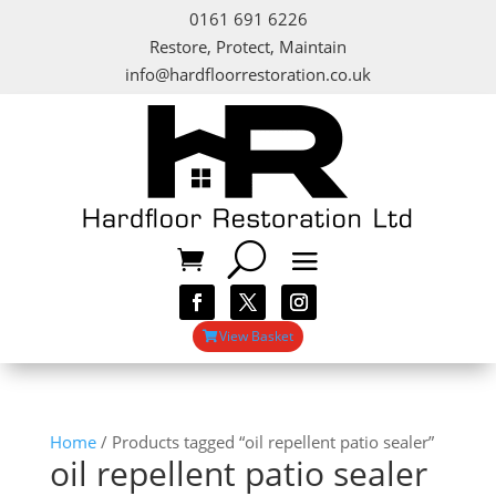
0161 691 6226
Restore, Protect, Maintain
info@hardfloorrestoration.co.uk
View Basket
Home
/ Products tagged “oil repellent patio sealer”
oil repellent patio sealer