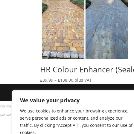
HR Colour Enhancer (Seal
Price
£
39.99
–
£
138.00
plus VAT
range:
Designed by
Elegant Themes
| Powered by
£39.99
We value your privacy
through
£138.00
We use cookies to enhance your browsing experience,
serve personalized ads or content, and analyze our
traffic. By clicking "Accept All", you consent to our use of
cookies.