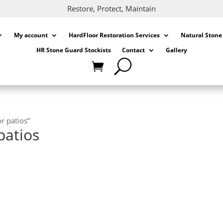
Restore, Protect, Maintain
My account
HardFloor Restoration Services
Natural Stone
HR Stone Guard Stockists
Contact
Gallery
r patios”
patios