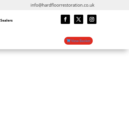
info@hardfloorrestoration.co.uk
 Sealers
View Basket