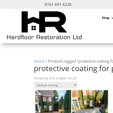
0161 691 6226
Shop
Home
/ Products tagged “protective coating fo
protective coating for 
Showing the single result