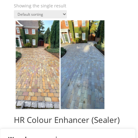
Showing the single result
HR Colour Enhancer (Sealer)
Price
£
39.99
–
£
138.00
plus VAT
range: