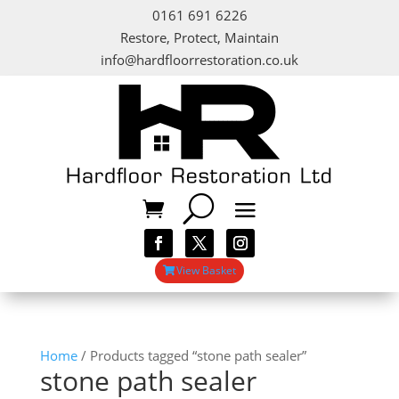
0161 691 6226
Restore, Protect, Maintain
info@hardfloorrestoration.co.uk
View Basket
Home
/ Products tagged “stone path sealer”
stone path sealer