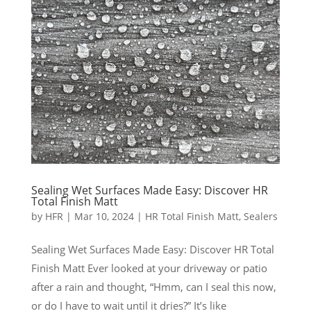
Sealing Wet Surfaces Made Easy: Discover HR
Total Finish Matt
by
HFR
|
Mar 10, 2024
|
HR Total Finish Matt
,
Sealers
Sealing Wet Surfaces Made Easy: Discover HR Total
Finish Matt Ever looked at your driveway or patio
after a rain and thought, “Hmm, can I seal this now,
or do I have to wait until it dries?” It’s like