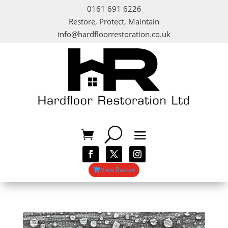
0161 691 6226
Restore, Protect, Maintain
info@hardfloorrestoration.co.uk
View Basket