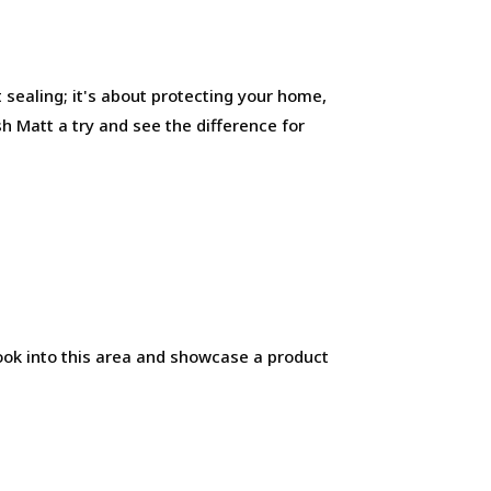
ut sealing; it's about protecting your home,
ish Matt a try and see the difference for
look into this area and showcase a product