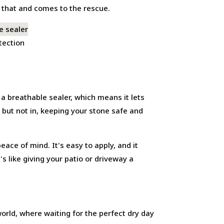
s that and comes to the rescue.
tection
s a breathable sealer, which means it lets
t but not in, keeping your stone safe and
eace of mind. It's easy to apply, and it
 like giving your patio or driveway a
world, where waiting for the perfect dry day