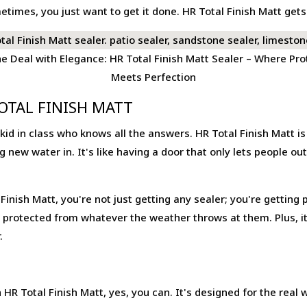
times, you just want to get it done. HR Total Finish Matt get
he Deal with Elegance: HR Total Finish Matt Sealer – Where Pro
Meets Perfection
OTAL FINISH MATT
rt kid in class who knows all the answers. HR Total Finish Matt i
 new water in. It's like having a door that only lets people ou
inish Matt, you're not just getting any sealer; you're getting p
protected from whatever the weather throws at them. Plus, it's
.
HR Total Finish Matt, yes, you can. It's designed for the real 