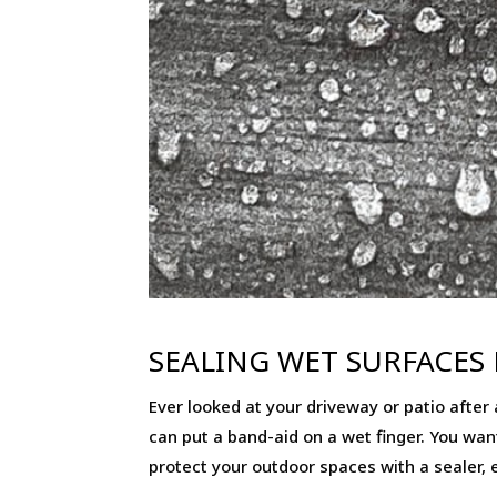
SEALING WET SURFACES 
Ever looked at your driveway or patio after a
can put a band-aid on a wet finger. You want 
protect your outdoor spaces with a sealer, e