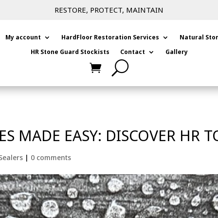
RESTORE, PROTECT, MAINTAIN
My account
HardFloor Restoration Services
Natural Sto
HR Stone Guard Stockists
Contact
Gallery
ES MADE EASY: DISCOVER HR T
Sealers
|
0 comments