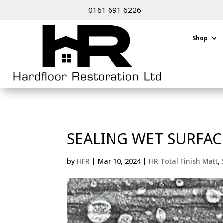
0161 691 6226
Shop
SEALING WET SURFAC
by
HFR
|
Mar 10, 2024
|
HR Total Finish Matt
,