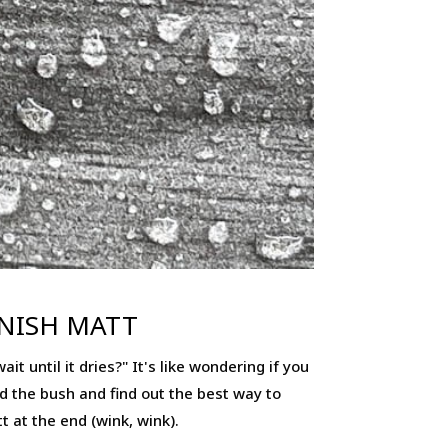
INISH MATT
t until it dries?" It's like wondering if you
und the bush and find out the best way to
t at the end (wink, wink).