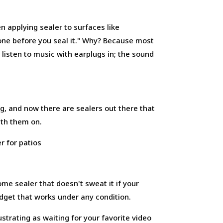
n applying sealer to surfaces like
 bone before you seal it." Why? Because most
 listen to music with earplugs in; the sound
g, and now there are sealers out there that
ith them on.
ome sealer that doesn't sweat it if your
 gadget that works under any condition.
strating as waiting for your favorite video