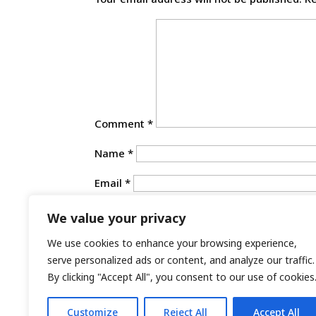
Comment
*
Name
*
Email
*
Website
We value your privacy
Save my name, email, and website in th
We use cookies to enhance your browsing experience,
serve personalized ads or content, and analyze our traffic.
By clicking "Accept All", you consent to our use of cookies
Customize
Reject All
Accept All