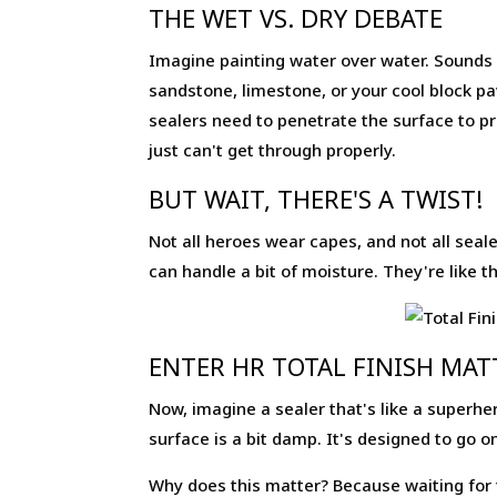
THE WET VS. DRY DEBATE
Imagine painting water over water. Sounds l
sandstone, limestone, or your cool block pa
sealers need to penetrate the surface to pro
just can't get through properly.
BUT WAIT, THERE'S A TWIST!
Not all heroes wear capes, and not all sea
can handle a bit of moisture. They're like
ENTER HR TOTAL FINISH MAT
Now, imagine a sealer that's like a superher
surface is a bit damp. It's designed to go on
Why does this matter? Because waiting for t