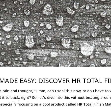
MADE EASY: DISCOVER HR TOTAL F
 rain and thought, "Hmm, can I seal this now, or do I have to wai
it to stick, right? So, let's dive into this without beating aro
specially focusing on a cool product called HR Total Finish Mat