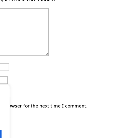
is browser for the next time I comment.
.