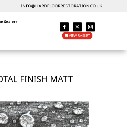
INFO@HARDFLOORRESTORATION.CO.UK
ne Sealers
VIEW BASKET
OTAL FINISH MATT