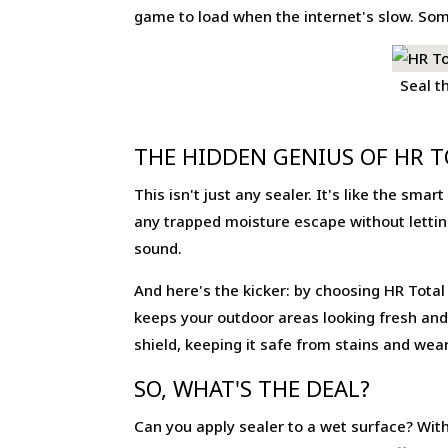
game to load when the internet's slow. Some
Seal t
THE HIDDEN GENIUS OF HR T
This isn't just any sealer. It's like the sma
any trapped moisture escape without letting
sound.
And here's the kicker: by choosing HR Total F
keeps your outdoor areas looking fresh and 
shield, keeping it safe from stains and wear
SO, WHAT'S THE DEAL?
Can you apply sealer to a wet surface? With 