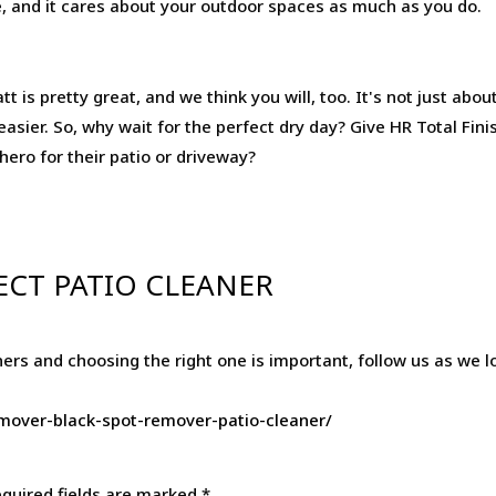
tive, and it cares about your outdoor spaces as much as you do.
t is pretty great, and we think you will, too. It's not just abo
t easier. So, why wait for the perfect dry day? Give HR Total Fin
rhero for their patio or driveway?
ECT PATIO CLEANER
ers and choosing the right one is important, follow us as we 
remover-black-spot-remover-patio-cleaner/
quired fields are marked
*