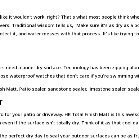
ike it wouldn’t work, right? That's what most people think whe
vers. Traditional wisdom tells us, "Make sure it's as dry as a
tect it, and water messes with that process. It's like trying to
lers need a bone-dry surface. Technology has been zipping alon
 those waterproof watches that don't care if you're swimming w
T
o for your patio or driveway. HR Total Finish Matt is this awes
 even if the surface isn't totally dry. Think of it as that cool
he perfect dry day to seal your outdoor surfaces can be as fru