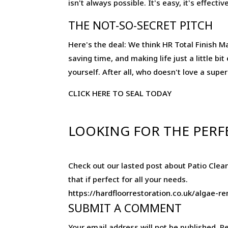
isn't always possible. It's easy, it's effec
THE NOT-SO-SECRET PITCH
Here's the deal: We think HR Total Finish Mat
saving time, and making life just a little bi
yourself. After all, who doesn't love a supe
CLICK HERE TO SEAL TODAY
LOOKING FOR THE PERF
Check out our lasted post about Patio Clean
that if perfect for all your needs.
https://hardfloorrestoration.co.uk/algae-
SUBMIT A COMMENT
Your email address will not be published.
Re