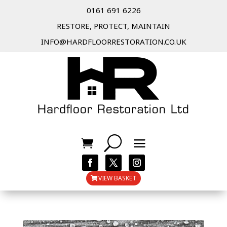
0161 691 6226
RESTORE, PROTECT, MAINTAIN
INFO@HARDFLOORRESTORATION.CO.UK
VIEW BASKET