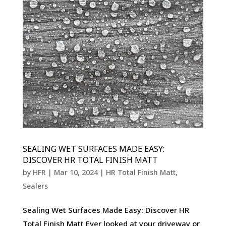
SEALING WET SURFACES MADE EASY:
DISCOVER HR TOTAL FINISH MATT
by
HFR
|
Mar 10, 2024
|
HR Total Finish Matt
,
Sealers
Sealing Wet Surfaces Made Easy: Discover HR
Total Finish Matt Ever looked at your driveway or