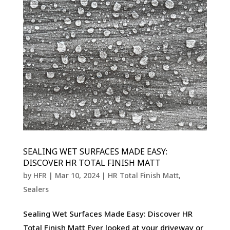
SEALING WET SURFACES MADE EASY:
DISCOVER HR TOTAL FINISH MATT
by
HFR
|
Mar 10, 2024
|
HR Total Finish Matt
,
Sealers
Sealing Wet Surfaces Made Easy: Discover HR
Total Finish Matt Ever looked at your driveway or