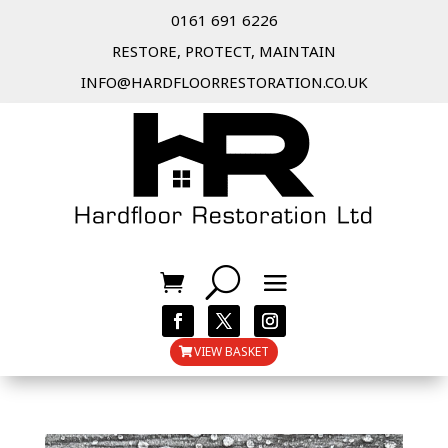
0161 691 6226
RESTORE, PROTECT, MAINTAIN
INFO@HARDFLOORRESTORATION.CO.UK
VIEW BASKET