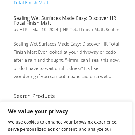
Sealing Wet Surfaces Made Easy: Discover HR
Total Finish Matt
by
HFR
|
Mar 10, 2024
|
HR Total Finish Matt
,
Sealers
Sealing Wet Surfaces Made Easy: Discover HR Total
Finish Matt Ever looked at your driveway or patio
after a rain and thought, “Hmm, can I seal this now,
or do I have to wait until it dries?” It’s like
wondering if you can put a band-aid on a wet...
Search Products
Search
Search
We value your privacy
for:
Cart
We use cookies to enhance your browsing experience,
serve personalized ads or content, and analyze our