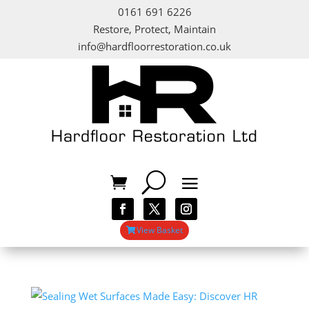
0161 691 6226
Restore, Protect, Maintain
info@hardfloorrestoration.co.uk
View Basket