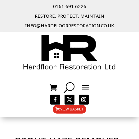
0161 691 6226
RESTORE, PROTECT, MAINTAIN
INFO@HARDFLOORRESTORATION.CO.UK
VIEW BASKET