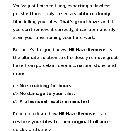
You’ve just finished tiling, expecting a flawless,
polished look—only to see
a stubborn cloudy
film
dulling your tiles.
That’s
grout haze
, and if
you don’t remove it correctly, it can permanently
stain your tiles, ruining your hard work.
But here’s the good news:
HR Haze Remover
is
the ultimate solution to effortlessly remove grout
haze from porcelain, ceramic, natural stone, and
more.
👉
No scrubbing for hours.
👉
No damage to your tiles.
👉
Professional results in minutes!
Read on to learn how
HR Haze Remover
can
restore your tiles to their original brilliance
—
quickly and safely.