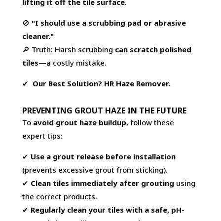
lifting it off the tile surface
.
🚫
"I should use a scrubbing pad or abrasive
cleaner."
🔎 Truth: Harsh scrubbing
can scratch polished
tiles
—a costly mistake.
✔
Our Best Solution?
HR Haze Remover
.
PREVENTING GROUT HAZE IN THE FUTURE
To
avoid grout haze buildup
, follow these
expert tips:
✔
Use a
grout release
before installation
(prevents excessive grout from sticking).
✔
Clean tiles immediately after grouting
using
the correct products.
✔
Regularly clean your tiles with a safe, pH-