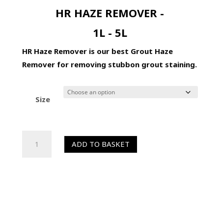
HR HAZE REMOVER -
1L - 5L
HR Haze Remover is our best Grout Haze
Remover for removing stubbon grout staining.
Size
HR
ADD TO BASKET
Haze
Remover
-
Grout
Haze
Remover