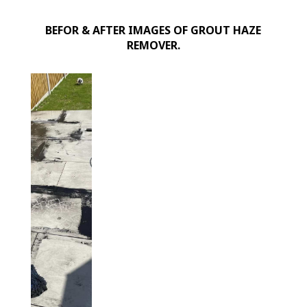
for
BEFOR & AFTER IMAGES OF GROUT HAZE
Porcelain
REMOVER.
&
Sandstone
quantity