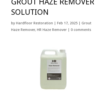
GROUT HAZE REMOVER
SOLUTION
by
Hardfloor Restoration
|
Feb 17, 2025
|
Grout
Haze Remover
,
HR Haze Remover
|
0 comments