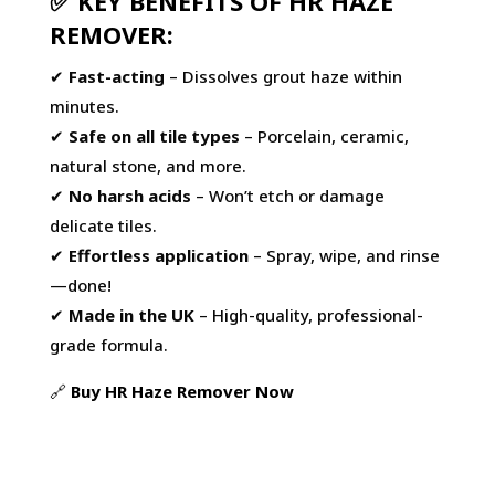
✅ KEY BENEFITS OF HR HAZE
REMOVER:
✔
Fast-acting
– Dissolves grout haze within
minutes.
✔
Safe on all tile types
– Porcelain, ceramic,
natural stone, and more.
✔
No harsh acids
– Won’t etch or damage
delicate tiles.
✔
Effortless application
– Spray, wipe, and rinse
—done!
✔
Made in the UK
– High-quality, professional-
grade formula.
🔗
Buy
HR
Haze
Remover
Now