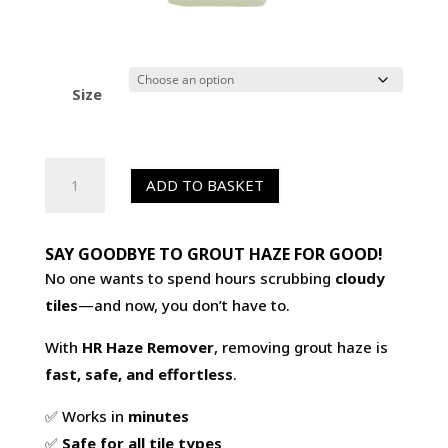
Size
HR
ADD TO BASKET
Haze
Remover
-
SAY GOODBYE TO GROUT HAZE FOR GOOD!
Grout
No one wants to spend hours scrubbing
cloudy
Haze
tiles
—and now, you don’t have to.
Remover
With
HR Haze Remover
, removing grout haze is
for
fast, safe, and effortless
.
Porcelain
&
✅ Works in
minutes
Sandstone
✅
Safe for all tile types