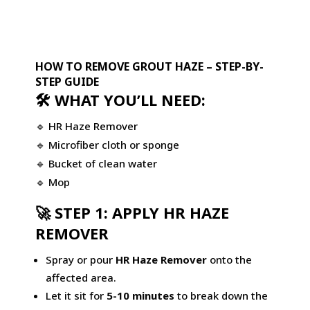
HOW TO REMOVE GROUT HAZE – STEP-BY-
STEP GUIDE
🛠 WHAT YOU’LL NEED:
🔹
HR Haze Remover
🔹 Microfiber cloth or sponge
🔹 Bucket of clean water
🔹 Mop
🚀 STEP 1: APPLY HR HAZE
REMOVER
Spray or pour
HR Haze Remover
onto the
affected area.
Let it sit for
5-10 minutes
to break down the