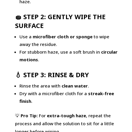
haze.
🧽 STEP 2: GENTLY WIPE THE
SURFACE
Use a
microfiber cloth or sponge
to wipe
away the residue.
For stubborn haze, use a soft brush in
circular
motions
.
💧 STEP 3: RINSE & DRY
Rinse the area with
clean water
.
Dry with a microfiber cloth for a
streak-free
finish
.
💡
Pro Tip:
For
extra-tough haze
, repeat the
process and allow the solution to sit for a little
longer before wiping.