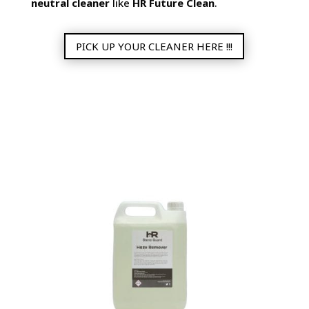
neutral cleaner
like
HR Future Clean
.
PICK UP YOUR CLEANER HERE !!!