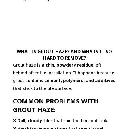
WHAT IS GROUT HAZE? AND WHY IS IT SO
HARD TO REMOVE?
Grout haze is a
thin, powdery residue
left
behind after tile installation. It happens because
grout contains
cement, polymers, and additives
that stick to the tile surface.
COMMON PROBLEMS WITH
GROUT HAZE:
❌
Dull, cloudy tiles
that ruin the finished look.
❌
Hard-to-remove stains
that seem to get