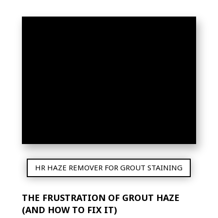
THE ULTIMATE GUIDE
TO GROUT HAZE
REMOVER: SAY
GOODBYE TO
STUBBORN TILE
RESIDUE!
HR HAZE REMOVER FOR GROUT STAINING
THE FRUSTRATION OF GROUT HAZE
(AND HOW TO FIX IT)