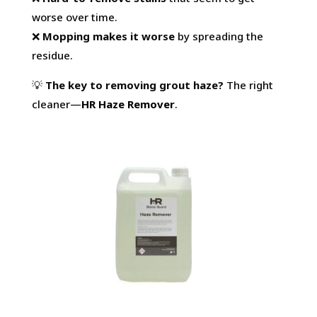
worse over time.
❌
Mopping makes it worse
by spreading the
residue.
💡
The key to removing grout haze?
The right
cleaner—
HR Haze Remover
.