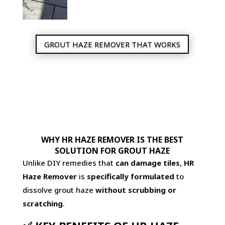
GROUT HAZE REMOVER THAT WORKS
WHY HR HAZE REMOVER IS THE BEST
SOLUTION FOR GROUT HAZE
Unlike DIY remedies that
can damage tiles
,
HR
Haze Remover
is
specifically formulated
to
dissolve grout haze
without scrubbing or
scratching
.