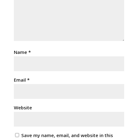
Name
*
Email
*
Website
Save my name, email, and website in this