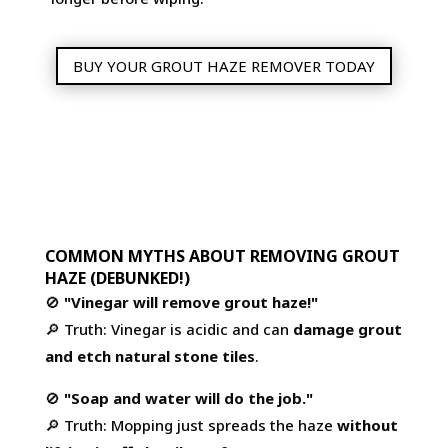
BUY YOUR GROUT HAZE REMOVER TODAY
COMMON MYTHS ABOUT REMOVING GROUT
HAZE (DEBUNKED!)
🚫
"Vinegar will remove grout haze!"
🔎 Truth: Vinegar is acidic and can
damage grout
and etch natural stone tiles
.
🚫
"Soap and water will do the job."
🔎 Truth: Mopping just spreads the haze
without