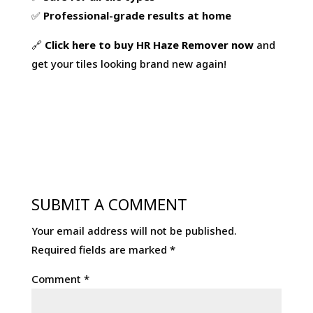
quantity
✅
Professional-grade results at home
🔗
Click
here
to
buy
HR
Haze
Remover
now
and
get your tiles looking brand new again!
SUBMIT A COMMENT
Your email address will not be published.
Required fields are marked
*
Comment
*