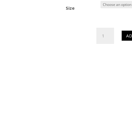
Size
HR
AD
Colour
Enhancer
(Sealer)
quantity