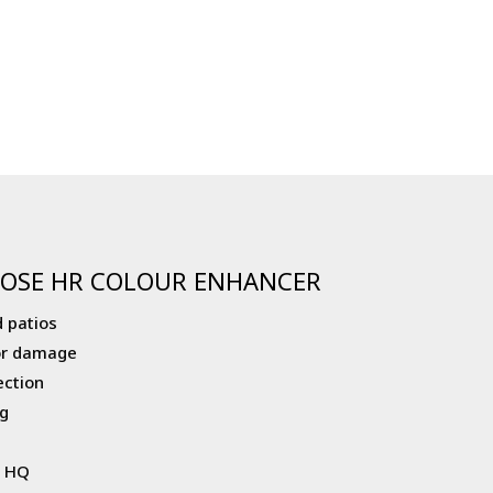
OSE HR COLOUR ENHANCER
 patios
or damage
ection
g
r HQ