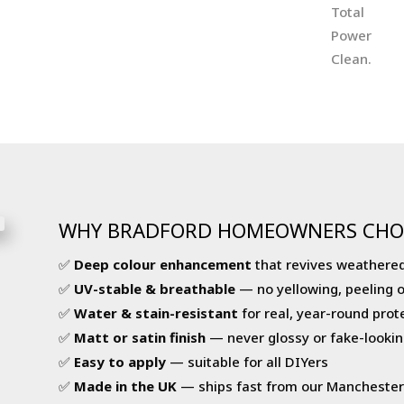
WHY BRADFORD HOMEOWNERS CHO
✅
Deep colour enhancement
that revives weathered
✅
UV-stable & breathable
— no yellowing, peeling 
✅
Water & stain-resistant
for real, year-round prot
✅
Matt or satin finish
— never glossy or fake-lookin
✅
Easy to apply
— suitable for all DIYers
✅
Made in the UK
— ships fast from our Mancheste