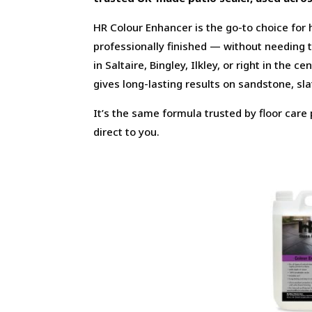
HR Colour Enhancer is the go-to choice for
professionally finished — without needing 
in Saltaire, Bingley, Ilkley, or right in the 
gives long-lasting results on sandstone, sl
It’s the same formula trusted by floor car
direct to you.