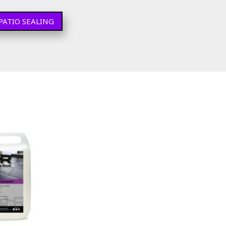
PATIO SEALING