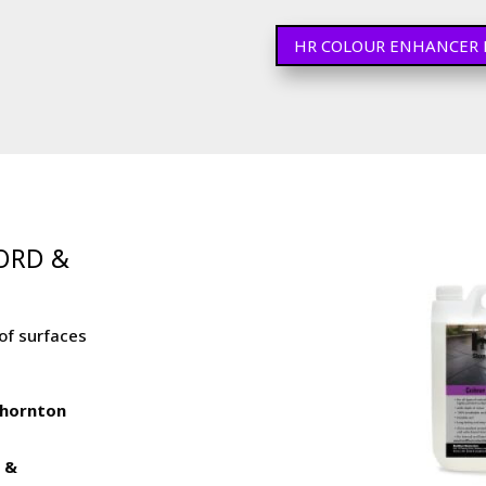
HR COLOUR ENHANCER 
FORD &
of surfaces
 Thornton
r &