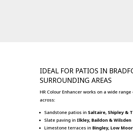
IDEAL FOR PATIOS IN BRAD
SURROUNDING AREAS
HR Colour Enhancer works on a wide range 
across:
Sandstone patios in
Saltaire, Shipley &
Slate paving in
Ilkley, Baildon & Wilsden
Limestone terraces in
Bingley, Low Moo