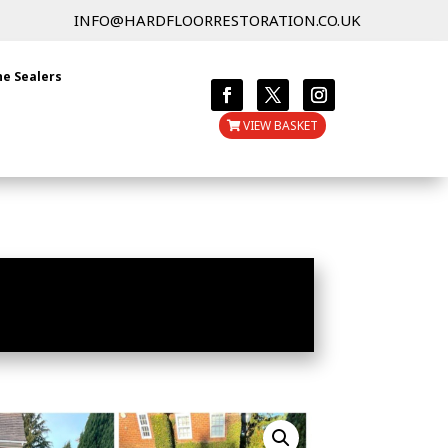
INFO@HARDFLOORRESTORATION.CO.UK
ne Sealers
VIEW BASKET
 FOR STONE & PAVED