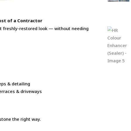
ost of a Contractor
at freshly-restored look — without needing
eps & detailing
 terraces & driveways
stone the right way.