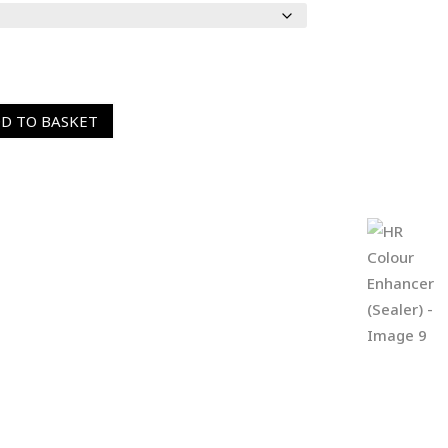
D TO BASKET