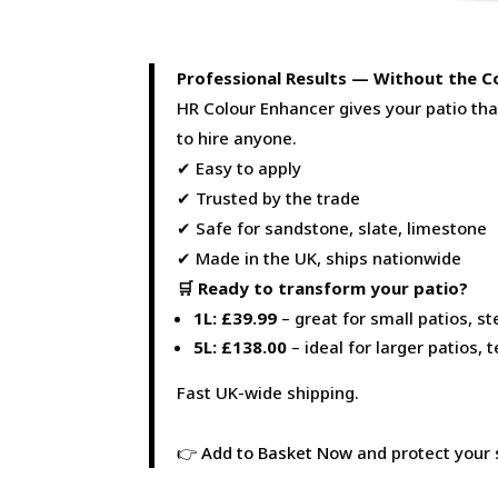
Professional Results — Without the C
HR Colour Enhancer gives your patio th
to hire anyone.
✔ Easy to apply
✔ Trusted by the trade
✔ Safe for sandstone, slate, limestone
✔ Made in the UK, ships nationwide
🛒 Ready to transform your patio?
1L: £39.99
– great for small patios, st
5L: £138.00
– ideal for larger patios,
Fast UK-wide shipping.
👉
Add to Basket Now
and protect your 