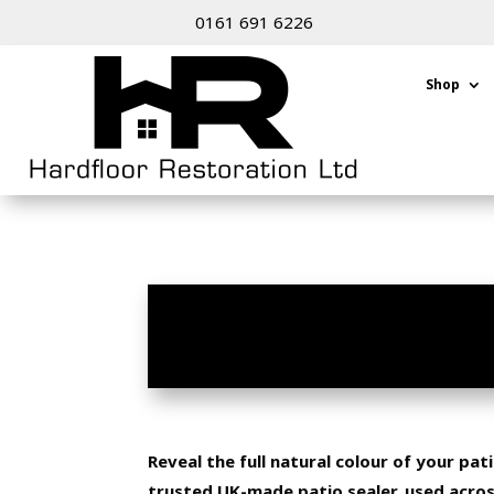
0161 691 6226
Shop
PATIO SEALER BRAD
Reveal the full natural colour of your pa
trusted UK-made patio sealer, used acro