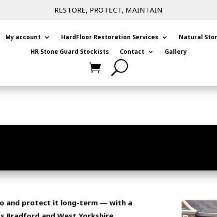
RESTORE, PROTECT, MAINTAIN
My account
HardFloor Restoration Services
Natural Sto
HR Stone Guard Stockists
Contact
Gallery
FORD | HR COLOUR ENHANCER
PATIOS
tio and protect it long-term — with a
ss Bradford and West Yorkshire.