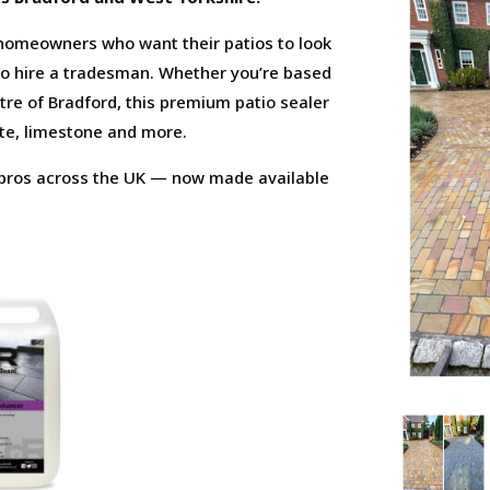
 homeowners who want their patios to look
to hire a tradesman. Whether you’re based
centre of Bradford, this premium patio sealer
ate, limestone and more.
e pros across the UK — now made available