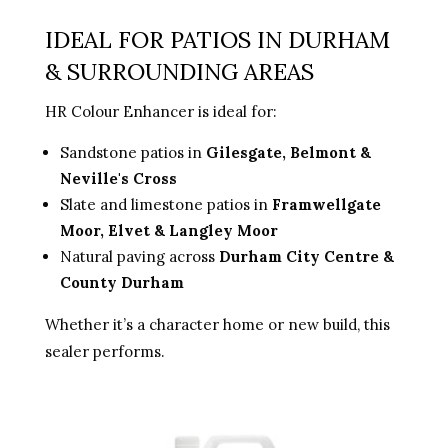
IDEAL FOR PATIOS IN DURHAM
& SURROUNDING AREAS
HR Colour Enhancer is ideal for:
Sandstone patios in
Gilesgate, Belmont &
Neville's Cross
Slate and limestone patios in
Framwellgate
Moor, Elvet & Langley Moor
Natural paving across
Durham City Centre &
County Durham
Whether it’s a character home or new build, this
sealer performs.