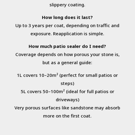
slippery coating.
How long does it last?
Up to 3 years per coat, depending on traffic and
exposure. Reapplication is simple.
How much patio sealer do I need?
Coverage depends on how porous your stone is,
but as a general guide:
1L covers 10–20m² (perfect for small patios or
steps)
5L covers 50–100m² (ideal for full patios or
driveways)
Very porous surfaces like sandstone may absorb
more on the first coat.