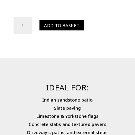
HR
ADD TO BASKET
Colour
Enhancer
(Sealer)
quantity
IDEAL FOR:
Indian sandstone patio
Slate paving
Limestone & Yorkstone flags
Concrete slabs and textured pavers
Driveways, paths, and external steps