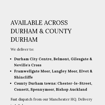
AVAILABLE ACROSS
DURHAM & COUNTY
DURHAM
We deliver to:
Durham City Centre, Belmont, Gilesgate &
Neville's Cross
Framwellgate Moor, Langley Moor, Elvet &
Shincliffe
County Durham towns: Chester-le-Street,
Consett, Spennymoor, Bishop Auckland
Fast dispatch from our Manchester HQ. Delivery