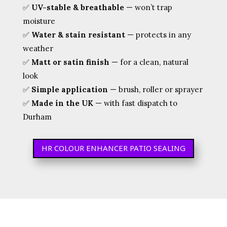
✅
UV-stable & breathable
— won’t trap
moisture
✅
Water & stain resistant
— protects in any
weather
✅
Matt or satin finish
— for a clean, natural
look
✅
Simple application
— brush, roller or sprayer
✅
Made in the UK
— with fast dispatch to
Durham
HR COLOUR ENHANCER PATIO SEALING