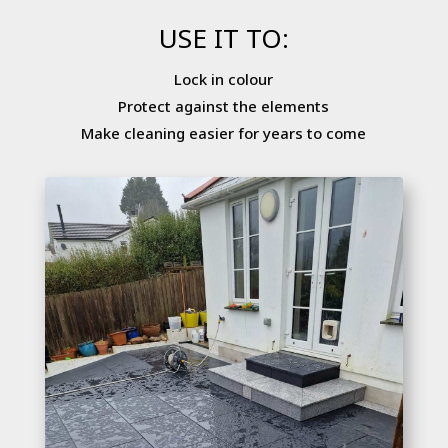
USE IT TO:
Lock in colour
Protect against the elements
Make cleaning easier for years to come