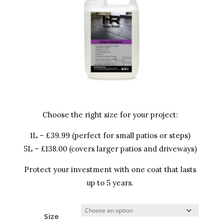
Choose the right size for your project:
1L – £39.99 (perfect for small patios or steps)
5L – £138.00 (covers larger patios and driveways)
Protect your investment with one coat that lasts
up to 5 years.
Size