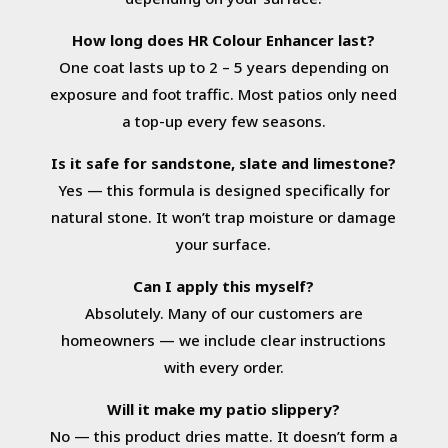
How long does HR Colour Enhancer last?
One coat lasts up to 2 – 5 years depending on
exposure and foot traffic. Most patios only need
a top-up every few seasons.
Is it safe for sandstone, slate and limestone?
Yes — this formula is designed specifically for
natural stone. It won’t trap moisture or damage
your surface.
Can I apply this myself?
Absolutely. Many of our customers are
homeowners — we include clear instructions
with every order.
Will it make my patio slippery?
No — this product dries matte. It doesn’t form a