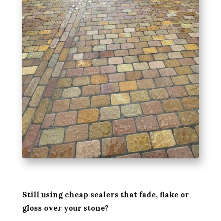
Still using cheap sealers that fade, flake or
gloss over your stone?