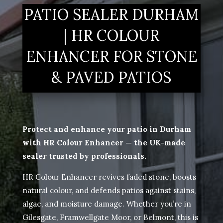
PATIO SEALER DURHAM
| HR COLOUR
ENHANCER FOR STONE
& PAVED PATIOS
Protect and enhance your patio in Durham
with HR Colour Enhancer — the UK-made
sealer trusted by professionals.
HR Colour Enhancer revives faded stone, boosts
natural colour, and defends patios against stains,
algae, and moisture damage. Whether you’re in
Gilesgate, Framwellgate Moor, or Belmont, this is