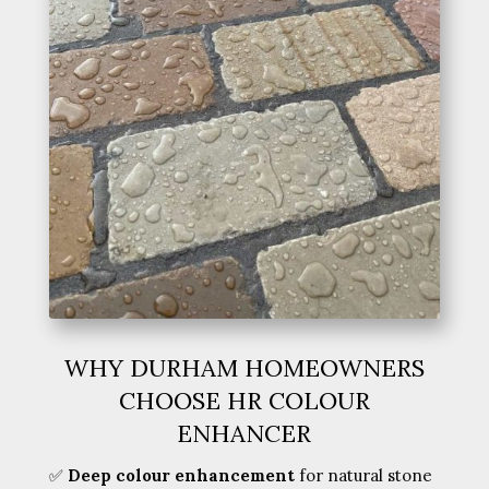
WHY DURHAM HOMEOWNERS
CHOOSE HR COLOUR
ENHANCER
✅
Deep colour enhancement
for natural stone