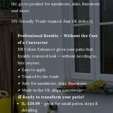
the go-to product for sandstone, slate, limestone
and more.
DIY-friendly. Trade-trusted. Fast UK delivery.
Professional Results — Without the Cost
of a Contractor
HR Colour Enhancer gives your patio that
freshly-restored look — without needing to
hire anyone.
✔ Easy to apply
✔ Trusted by the trade
✔ Safe for sandstone, slate, limestone
✔ Made in the UK, ships nationwide
🛒 Ready to transform your patio?
1L: £39.99
– great for small patios, steps &
detailing