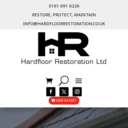
0161 691 6226
RESTORE, PROTECT, MAINTAIN
INFO@HARDFLOORRESTORATION.CO.UK
VIEW BASKET