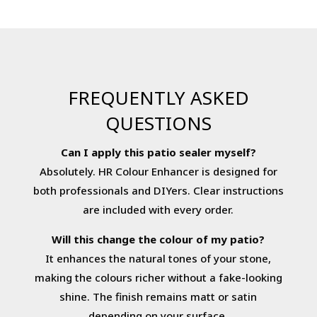
FREQUENTLY ASKED
QUESTIONS
Can I apply this patio sealer myself?
Absolutely. HR Colour Enhancer is designed for
both professionals and DIYers. Clear instructions
are included with every order.
Will this change the colour of my patio?
It enhances the natural tones of your stone,
making the colours richer without a fake-looking
shine. The finish remains matt or satin
depending on your surface.