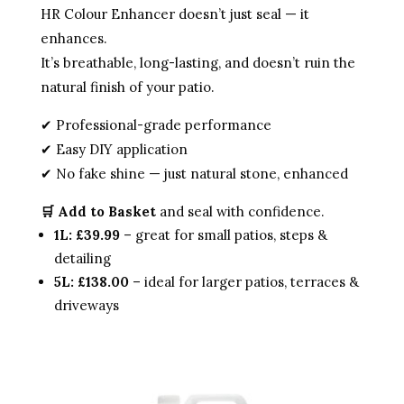
HR Colour Enhancer doesn’t just seal — it
enhances.
It’s breathable, long-lasting, and doesn’t ruin the
natural finish of your patio.
✔ Professional-grade performance
✔ Easy DIY application
✔ No fake shine — just natural stone, enhanced
🛒 Add to Basket
and seal with confidence.
1L: £39.99
– great for small patios, steps &
detailing
5L: £138.00
– ideal for larger patios, terraces &
driveways