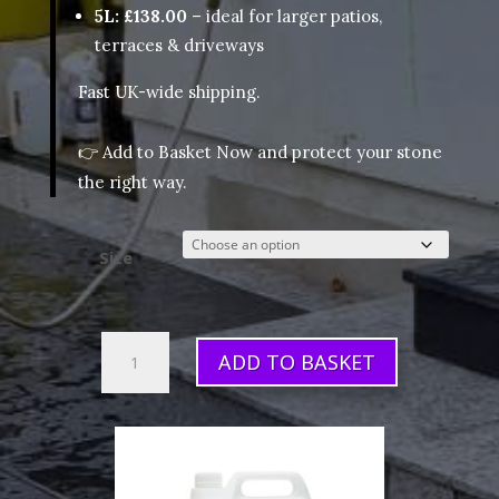
5L: £138.00
– ideal for larger patios,
terraces & driveways
Fast UK-wide shipping.
👉
Add to Basket Now
and protect your stone
the right way.
Size
HR
ADD TO BASKET
Colour
Enhancer
(Sealer)
quantity