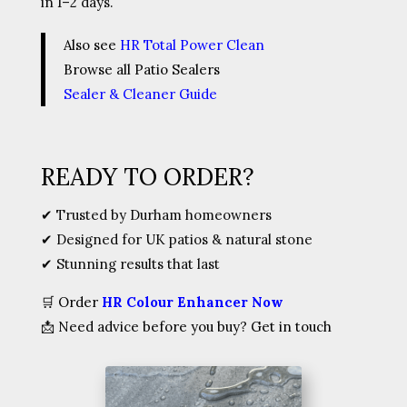
in 1–2 days.
Also see
HR Total Power Clean
Browse all Patio Sealers
Sealer & Cleaner Guide
READY TO ORDER?
✔ Trusted by Durham homeowners
✔ Designed for UK patios & natural stone
✔ Stunning results that last
🛒
Order
HR Colour Enhancer Now
📩
Need advice before you buy? Get in touch