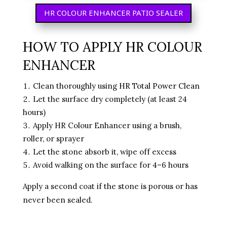
HR COLOUR ENHANCER PATIO SEALER
HOW TO APPLY HR COLOUR
ENHANCER
Clean thoroughly using
HR Total Power Clean
Let the surface dry completely (at least 24
hours)
Apply HR Colour Enhancer using a brush,
roller, or sprayer
Let the stone absorb it, wipe off excess
Avoid walking on the surface for 4–6 hours
Apply a second coat if the stone is porous or has
never been sealed.