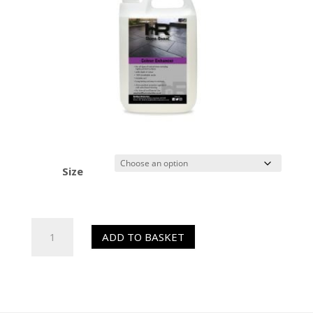
Size
HR
ADD TO BASKET
Colour
Enhancer
(Sealer)
quantity