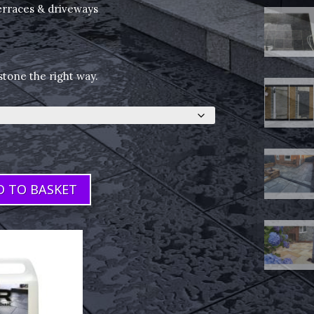
terraces & driveways
stone the right way.
D TO BASKET