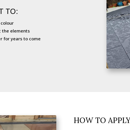
T TO:
 colour
t the elements
r for years to come
HOW TO APPL