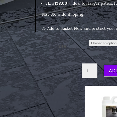
5L: £138.00
– ideal for larger patios, 
Fast UK-wide shipping.
👉
Add to Basket Now
and protect your 
Size
HR
AD
Colour
Enhancer
(Sealer)
quantity