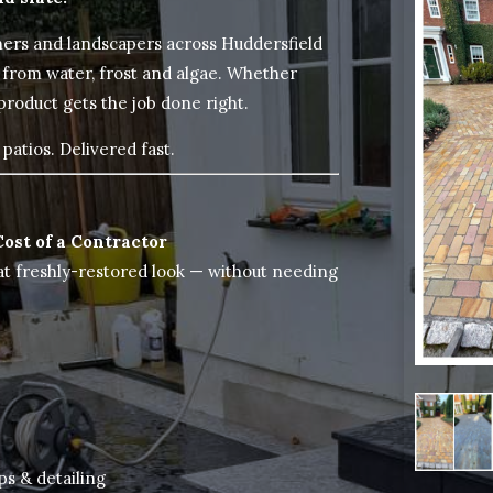
ers and landscapers across Huddersfield
 from water, frost and algae. Whether
 product gets the job done right.
patios. Delivered fast.
Cost of a Contractor
at freshly-restored look — without needing
ps & detailing