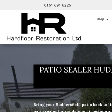
0161 691 6226
Shop
PATIO SEALER HUD
Bring your Huddersfield patio back to l
patio sealer for sandstone, limestone an