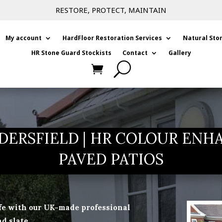
RESTORE, PROTECT, MAINTAIN
My account
HardFloor Restoration Services
Natural Sto
HR Stone Guard Stockists
Contact
Gallery
DERSFIELD | HR COLOUR ENH
PAVED PATIOS
ife with our UK-made professional
d slate.