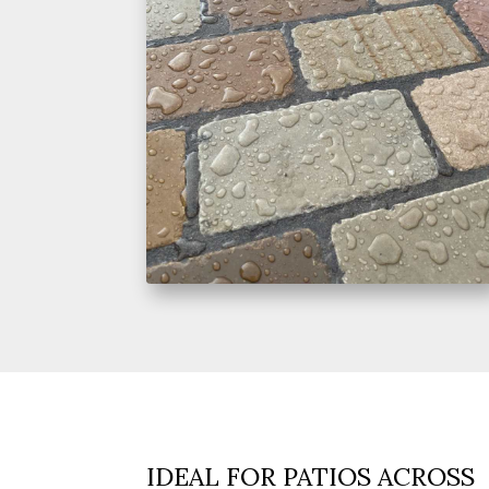
IDEAL FOR PATIOS ACROSS