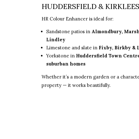
HUDDERSFIELD & KIRKLEE
HR Colour Enhancer is ideal for:
Sandstone patios in
Almondbury, Mars
Lindley
Limestone and slate in
Fixby, Birkby &
Yorkstone in
Huddersfield Town Centr
suburban homes
Whether it’s a modern garden or a charact
property — it works beautifully.