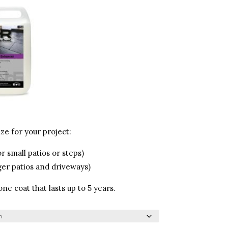
ze for your project:
r small patios or steps)
ger patios and driveways)
e coat that lasts up to 5 years.