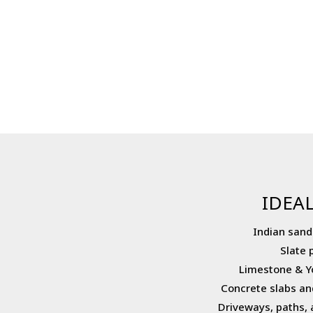
IDEAL
Indian sand
Slate 
Limestone & Y
Concrete slabs an
Driveways, paths, 