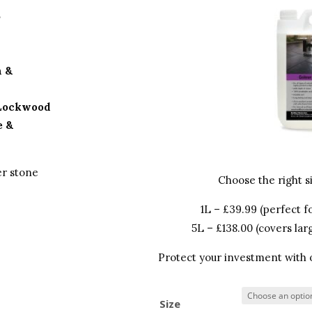
S
h &
 Lockwood
e &
er stone
Choose the right si
1L – £39.99 (perfect fo
5L – £138.00 (covers lar
Protect your investment with on
Size