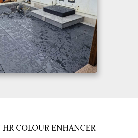
Y HR COLOUR ENHANCER