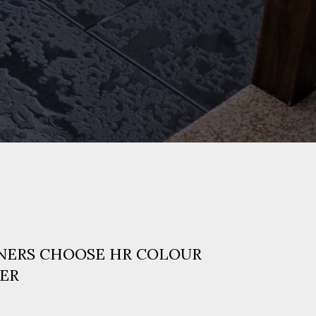
ERS CHOOSE HR COLOUR
ER