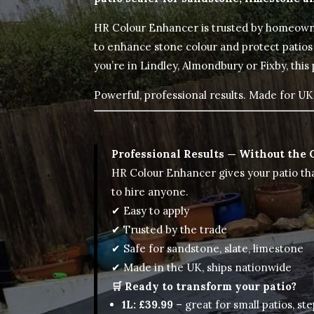
HR Colour Enhancer is trusted by homeown
to enhance stone colour and protect patios
you’re in Lindley, Almondbury or Fixby, this
Powerful, professional results. Made for UK 
Professional Results — Without the 
HR Colour Enhancer gives your patio th
to hire anyone.
✔ Easy to apply
✔ Trusted by the trade
✔ Safe for sandstone, slate, limestone
✔ Made in the UK, ships nationwide
🛒 Ready to transform your patio?
1L: £39.99
– great for small patios, ste