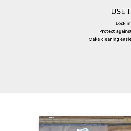
USE I
Lock in
Protect agains
Make cleaning easie