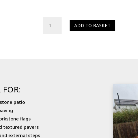
HR
ADD TO BASKET
Colour
Enhancer
(Sealer)
quantity
 FOR:
stone patio
paving
orkstone flags
d textured pavers
and external steps