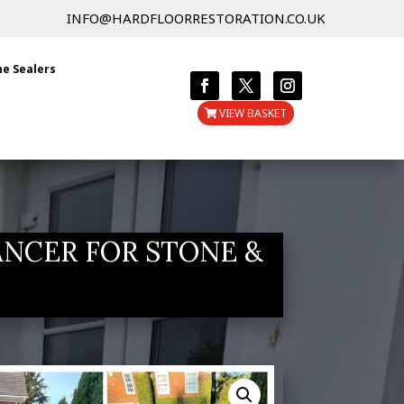
INFO@HARDFLOORRESTORATION.CO.UK
ne Sealers
VIEW BASKET
ANCER FOR STONE &