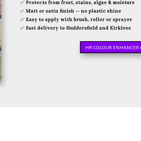
✅
Protects from frost, stains, algae & moisture
✅
Matt or satin finish — no plastic shine
✅
Easy to apply with brush, roller or sprayer
✅
Fast delivery to Huddersfield and Kirklees
HR COLOUR ENHANCER 