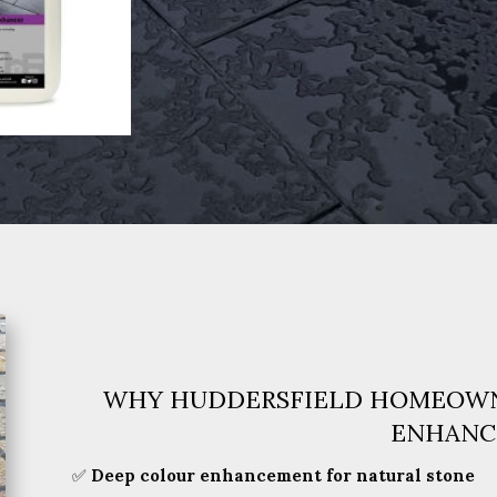
WHY HUDDERSFIELD HOMEOWN
ENHANC
✅
Deep colour enhancement for natural stone