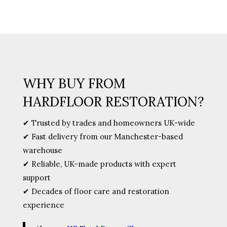
(Sealer)
quantity
WHY BUY FROM
HARDFLOOR RESTORATION?
✔ Trusted by trades and homeowners UK-wide
✔ Fast delivery from our Manchester-based
warehouse
✔ Reliable, UK-made products with expert
support
✔ Decades of floor care and restoration
experience