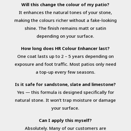
Will this change the colour of my patio?
It enhances the natural tones of your stone,
making the colours richer without a fake-looking
shine. The finish remains matt or satin
depending on your surface.
How long does HR Colour Enhancer last?
One coat lasts up to 2 – 5 years depending on
exposure and foot traffic. Most patios only need
a top-up every few seasons.
Is it safe for sandstone, slate and limestone?
Yes — this formula is designed specifically for
natural stone. It won’t trap moisture or damage
your surface.
Can I apply this myself?
Absolutely. Many of our customers are