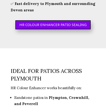
✅
Fast delivery to Plymouth and surrounding
Devon areas
HR COLOUR ENHANCER PATIO SEALING
IDEAL FOR PATIOS ACROSS
PLYMOUTH
HR Colour Enhancer works beautifully on:
Sandstone patios in
Plympton, Crownhill,
and Peverell