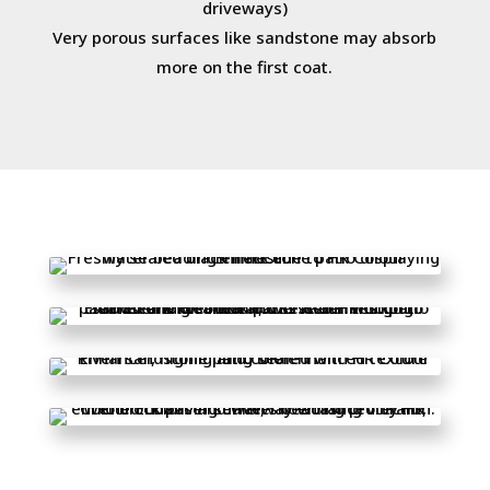
driveways)
Very porous surfaces like sandstone may absorb
more on the first coat.