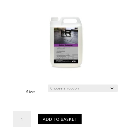
Size
HR
ADD TO BASKET
Colour
Enhancer