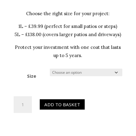
Choose the right size for your project:
1L – £39.99 (perfect for small patios or steps)
5L – £138.00 (covers larger patios and driveways)
Protect your investment with one coat that lasts
up to 5 years.
Size
HR
ADD TO BASKET
Colour
Enhancer
(Sealer)
quantity