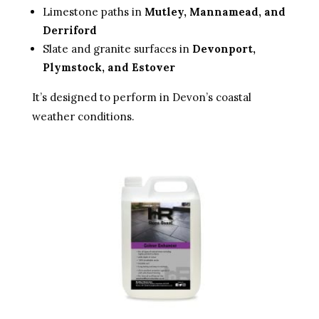
Limestone paths in
Mutley, Mannamead, and
Derriford
Slate and granite surfaces in
Devonport,
Plymstock, and Estover
It’s designed to perform in Devon’s coastal
weather conditions.