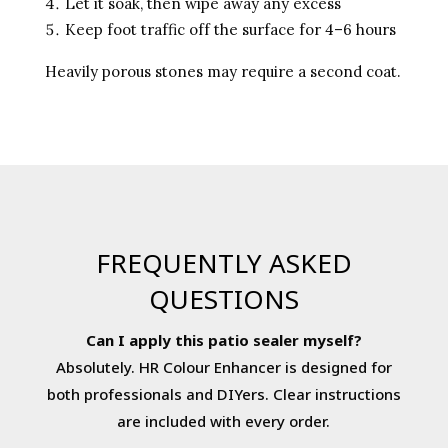
Let it soak, then wipe away any excess
Keep foot traffic off the surface for 4–6 hours
Heavily porous stones may require a second coat.
FREQUENTLY ASKED
QUESTIONS
Can I apply this patio sealer myself?
Absolutely. HR Colour Enhancer is designed for
both professionals and DIYers. Clear instructions
are included with every order.