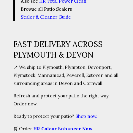
Also see
HR Total Power Clean
Browse all Patio Sealers
Sealer & Cleaner Guide
FAST DELIVERY ACROSS
PLYMOUTH & DEVON
📍 We ship to Plymouth, Plympton, Devonport,
Plymstock, Mannamead, Peverell, Estover, and all
surrounding areas in Devon and Cornwall.
Refresh and protect your patio the right way.
Order now.
Ready to protect your patio?
Shop now.
🛒
Order
HR Colour Enhancer Now