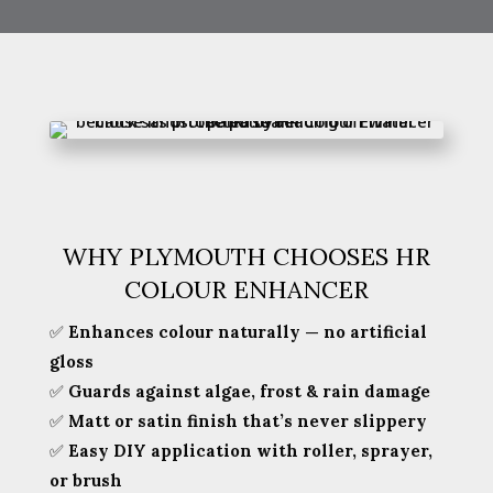
WHY PLYMOUTH CHOOSES HR
COLOUR ENHANCER
✅
Enhances colour naturally — no artificial
gloss
✅
Guards against algae, frost & rain damage
✅
Matt or satin finish that’s never slippery
✅
Easy DIY application with roller, sprayer,
or brush