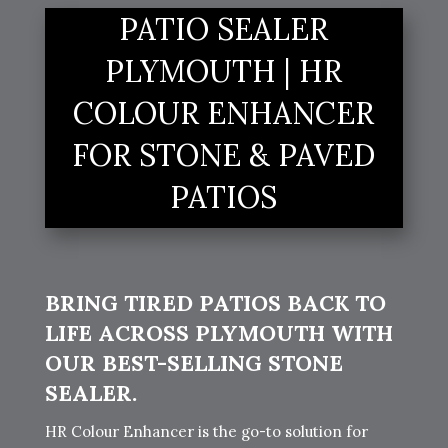
PATIO SEALER
PLYMOUTH | HR
COLOUR ENHANCER
FOR STONE & PAVED
PATIOS
BRING TIRED PATIOS BACK TO
LIFE ACROSS PLYMOUTH WITH
OUR BEST-SELLING STONE
SEALER.
HR Colour Enhancer is the go-to solution for