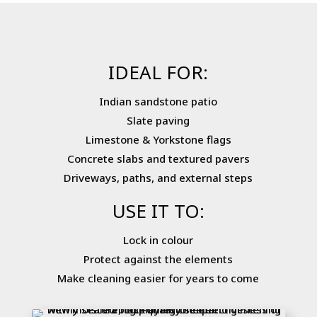
IDEAL FOR:
Indian sandstone patio
Slate paving
Limestone & Yorkstone flags
Concrete slabs and textured pavers
Driveways, paths, and external steps
USE IT TO:
Lock in colour
Protect against the elements
Make cleaning easier for years to come