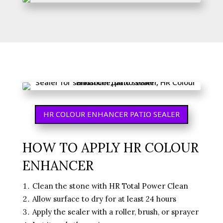
HR COLOUR ENHANCER PATIO SEALER
HOW TO APPLY HR COLOUR
ENHANCER
Clean the stone with
HR Total Power Clean
Allow surface to dry for at least 24 hours
Apply the sealer with a roller, brush, or sprayer