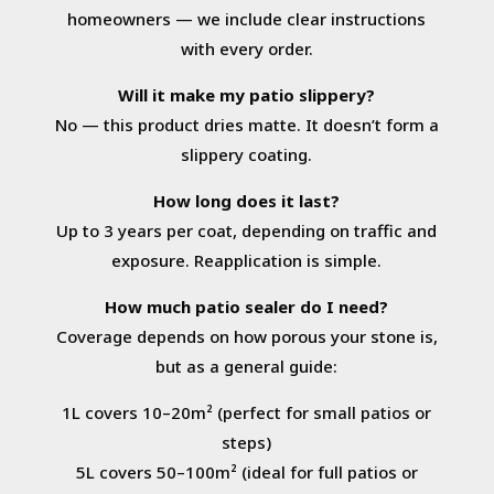
homeowners — we include clear instructions
with every order.
Will it make my patio slippery?
No — this product dries matte. It doesn’t form a
slippery coating.
How long does it last?
Up to 3 years per coat, depending on traffic and
exposure. Reapplication is simple.
How much patio sealer do I need?
Coverage depends on how porous your stone is,
but as a general guide:
1L covers 10–20m² (perfect for small patios or
steps)
5L covers 50–100m² (ideal for full patios or