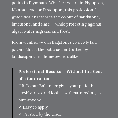
patios in Plymouth. Whether you're in Plympton,
Mannamead, or Devonport, this professional-
grade sealer restores the colour of sandstone,
limestone, and slate — while protecting against
algae, water ingress, and frost.
From weather-worn flagstones to newly laid
pavers, this is the patio sealer trusted by
landscapers and homeowners alike.
Professional Results — Without the Cost
of a Contractor
HR Colour Enhancer gives your patio that
freshly-restored look — without needing to
hire anyone.
✔ Easy to apply
✔ Trusted by the trade