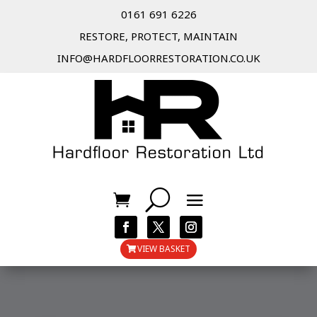
0161 691 6226
RESTORE, PROTECT, MAINTAIN
INFO@HARDFLOORRESTORATION.CO.UK
VIEW BASKET