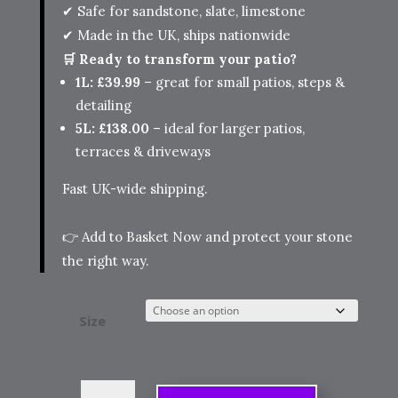
✔ Safe for sandstone, slate, limestone
✔ Made in the UK, ships nationwide
🛒 Ready to transform your patio?
1L: £39.99
– great for small patios, steps &
detailing
5L: £138.00
– ideal for larger patios,
terraces & driveways
Fast UK-wide shipping.
👉
Add to Basket Now
and protect your stone
the right way.
Size
HR