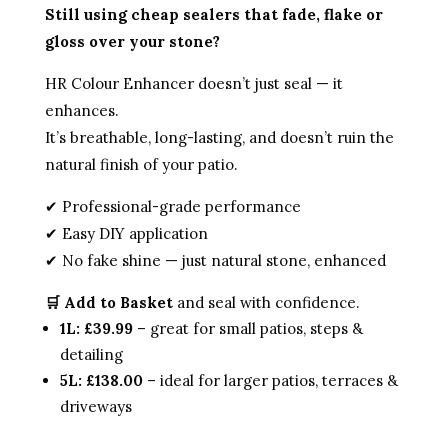
Still using cheap sealers that fade, flake or
gloss over your stone?
HR Colour Enhancer doesn’t just seal — it
enhances.
It’s breathable, long-lasting, and doesn’t ruin the
natural finish of your patio.
✔ Professional-grade performance
✔ Easy DIY application
✔ No fake shine — just natural stone, enhanced
🛒 Add to Basket
and seal with confidence.
1L: £39.99
– great for small patios, steps &
detailing
5L: £138.00
– ideal for larger patios, terraces &
driveways