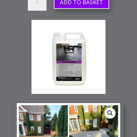
ADD TO BASKET
Colour
Enhancer
(Sealer)
quantity