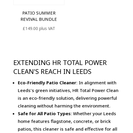
PATIO SUMMER
REVIVAL BUNDLE
£
149.00
plus VAT
EXTENDING HR TOTAL POWER
CLEAN'S REACH IN LEEDS
Eco-Friendly Patio Cleaner
: In alignment with
Leeds's green initiatives, HR Total Power Clean
is an eco-friendly solution, delivering powerful
cleaning without harming the environment.
Safe for All Patio Types
: Whether your Leeds
home features flagstone, concrete, or brick
patios, this cleaner is safe and effective for all