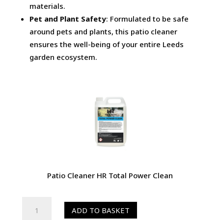
materials.
Pet and Plant Safety
: Formulated to be safe
around pets and plants, this patio cleaner
ensures the well-being of your entire Leeds
garden ecosystem.
Patio Cleaner HR Total Power Clean
HR
ADD TO BASKET
Total