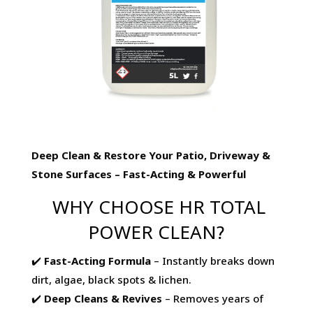
Deep Clean & Restore Your Patio, Driveway &
Stone Surfaces – Fast-Acting & Powerful
WHY CHOOSE HR TOTAL
POWER CLEAN?
✔️
Fast-Acting Formula
– Instantly breaks down
dirt, algae, black spots & lichen.
✔️
Deep Cleans & Revives
– Removes years of