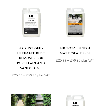
HR RUST OFF –
HR TOTAL FINISH
ULTIMATE RUST
MATT (SEALER) 5L
REMOVER FOR
Price
£
25.99
–
£
79.95
plus VAT
PORCELAIN AND
range:
SANDSTONE
£25.99
Price
£
25.99
–
£
79.99
plus VAT
through
range:
£79.95
£25.99
through
£79.99