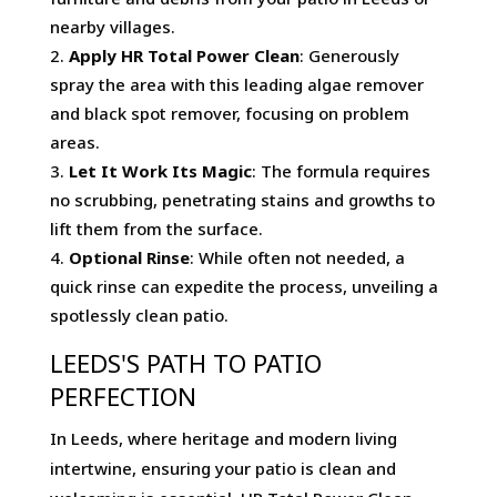
nearby villages.
Apply HR Total Power Clean
: Generously
spray the area with this leading algae remover
and black spot remover, focusing on problem
areas.
Let It Work Its Magic
: The formula requires
no scrubbing, penetrating stains and growths to
lift them from the surface.
Optional Rinse
: While often not needed, a
quick rinse can expedite the process, unveiling a
spotlessly clean patio.
LEEDS'S PATH TO PATIO
PERFECTION
In Leeds, where heritage and modern living
intertwine, ensuring your patio is clean and