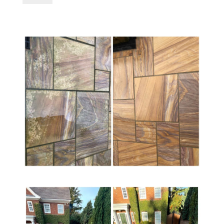
Power
Clean
5-
Ltr
-
Patio
Cleaner,
Algae
Remover
&
Black
Spot
Remover
quantity