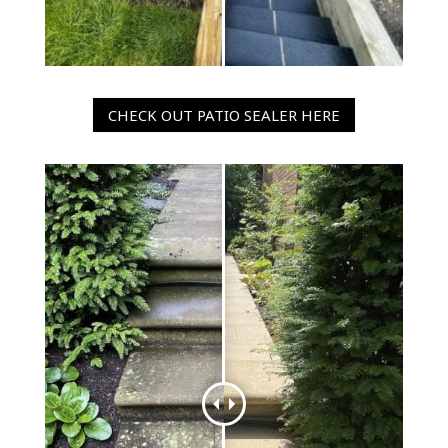
CHECK OUT PATIO SEALER HERE