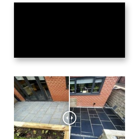
LEEDS DISCOVERS THE
SECRET TO PERFECT
PATIOS: HR TOTAL
POWER CLEAN