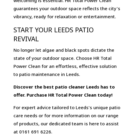
welcoming is essential. HR Total Power Clean
guarantees your outdoor space reflects the city's
vibrancy, ready for relaxation or entertainment.
START YOUR LEEDS PATIO
REVIVAL
No longer let algae and black spots dictate the
state of your outdoor space. Choose HR Total
Power Clean for an effortless, effective solution
to patio maintenance in Leeds.
Discover the best patio cleaner Leeds has to
offer. Purchase HR Total Power Clean today!
For expert advice tailored to Leeds's unique patio
care needs or for more information on our range
of products, our dedicated team is here to assist
at 0161 691 6226.