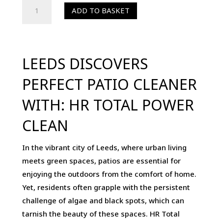
HR
ADD TO BASKET
Total
Power
Clean
5-
LEEDS DISCOVERS
Ltr
PERFECT PATIO CLEANER
-
Patio
WITH: HR TOTAL POWER
Cleaner,
CLEAN
Algae
Remover
In the vibrant city of Leeds, where urban living
&
meets green spaces, patios are essential for
Black
enjoying the outdoors from the comfort of home.
Spot
Yet, residents often grapple with the persistent
Remover
challenge of algae and black spots, which can
quantity
tarnish the beauty of these spaces. HR Total