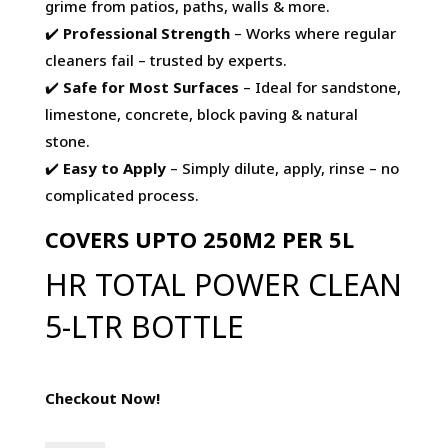
grime from patios, paths, walls & more.
✔️
Professional Strength
– Works where regular
cleaners fail – trusted by experts.
✔️
Safe for Most Surfaces
– Ideal for sandstone,
limestone, concrete, block paving & natural
stone.
✔️
Easy to Apply
– Simply dilute, apply, rinse – no
complicated process.
COVERS UPTO 250M2 PER 5L
HR TOTAL POWER CLEAN
5-LTR BOTTLE
Checkout Now!