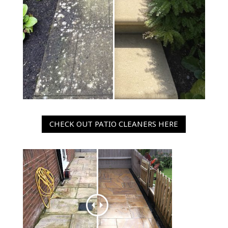
CHECK OUT PATIO CLEANERS HERE