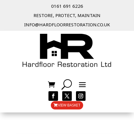
0161 691 6226
RESTORE, PROTECT, MAINTAIN
INFO@HARDFLOORRESTORATION.CO.UK
VIEW BASKET