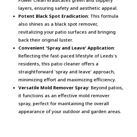
Power Clean eradicates green and slippery
layers, ensuring safety and aesthetic appeal.
Potent Black Spot Eradication
: This formula
also shines as a black spot remover,
revitalizing your patio surfaces and bringing
back their original luster.
Convenient 'Spray and Leave' Application
:
Reflecting the fast-paced lifestyle of Leeds's
residents, this patio cleaner offers a
straightforward 'spray and leave' approach,
minimizing effort and maximizing efficiency.
Versatile Mold Remover Spray
: Beyond patios,
it functions as an effective mold remover
spray, perfect for maintaining the overall
appearance of your outdoor and garden areas.