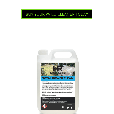
BUY YOUR PATIO CLEANER TODAY