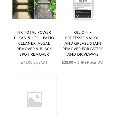
HR TOTAL POWER
OIL OFF –
CLEAN 5-LTR – PATIO
PROFESSIONAL OIL
CLEANER, ALGAE
AND GREASE STAIN
REMOVER & BLACK
REMOVER FOR PATIOS
SPOT REMOVER
AND DRIVEWAYS
Price
£
42.00
plus VAT
£
28.99
–
£
49.99
plus VAT
range:
£28.99
through
£49.99