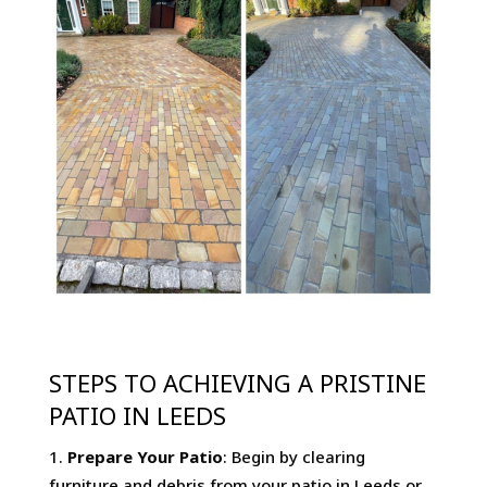
STEPS TO ACHIEVING A PRISTINE
PATIO IN LEEDS
Prepare Your Patio
: Begin by clearing
furniture and debris from your patio in Leeds or