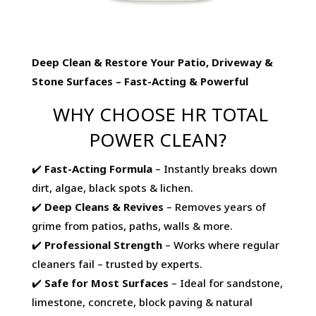
Deep Clean & Restore Your Patio, Driveway &
Stone Surfaces – Fast-Acting & Powerful
WHY CHOOSE HR TOTAL
POWER CLEAN?
✔️
Fast-Acting Formula
– Instantly breaks down
dirt, algae, black spots & lichen.
✔️
Deep Cleans & Revives
– Removes years of
grime from patios, paths, walls & more.
✔️
Professional Strength
– Works where regular
cleaners fail – trusted by experts.
✔️
Safe for Most Surfaces
– Ideal for sandstone,
limestone, concrete, block paving & natural