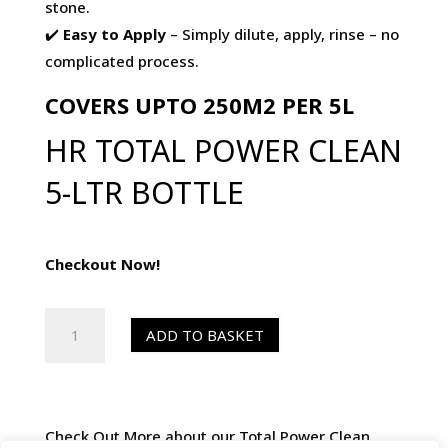
stone.
✔️
Easy to Apply
– Simply dilute, apply, rinse – no
complicated process.
COVERS UPTO 250M2 PER 5L
HR TOTAL POWER CLEAN
5-LTR BOTTLE
Checkout Now!
HR
ADD TO BASKET
Total
Power
Clean
5-
Check Out More about our Total Power Clean.