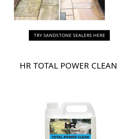
TRY SANDSTONE SEALERS HERE
HR TOTAL POWER CLEAN