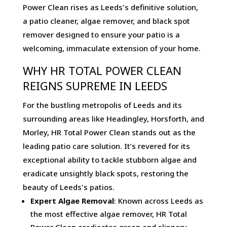
Power Clean rises as Leeds's definitive solution,
a patio cleaner, algae remover, and black spot
remover designed to ensure your patio is a
welcoming, immaculate extension of your home.
WHY HR TOTAL POWER CLEAN
REIGNS SUPREME IN LEEDS
For the bustling metropolis of Leeds and its
surrounding areas like Headingley, Horsforth, and
Morley, HR Total Power Clean stands out as the
leading patio care solution. It’s revered for its
exceptional ability to tackle stubborn algae and
eradicate unsightly black spots, restoring the
beauty of Leeds's patios.
Expert Algae Removal
: Known across Leeds as
the most effective algae remover, HR Total